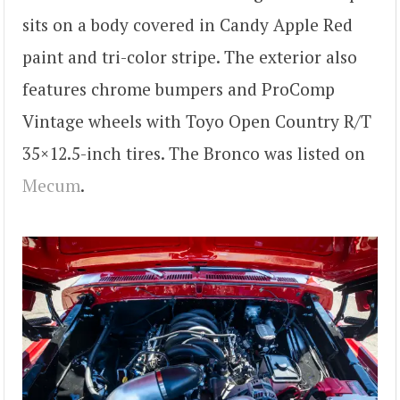
sits on a body covered in Candy Apple Red
paint and tri-color stripe. The exterior also
features chrome bumpers and ProComp
Vintage wheels with Toyo Open Country R/T
35×12.5-inch tires. The Bronco was listed on
Mecum
.