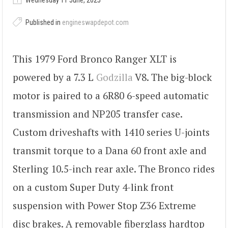
Wednesday 11 June, 2025
Published in
engineswapdepot.com
This 1979 Ford Bronco Ranger XLT is
powered by a 7.3 L
Godzilla
V8. The big-block
motor is paired to a 6R80 6-speed automatic
transmission and NP205 transfer case.
Custom driveshafts with 1410 series U-joints
transmit torque to a Dana 60 front axle and
Sterling 10.5-inch rear axle. The Bronco rides
on a custom Super Duty 4-link front
suspension with Power Stop Z36 Extreme
disc brakes. A removable fiberglass hardtop