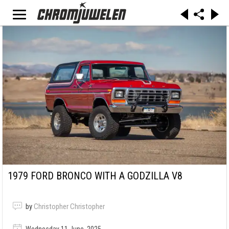
1979 FORD BRONCO WITH A GODZILLA V8
by
Christopher Christopher