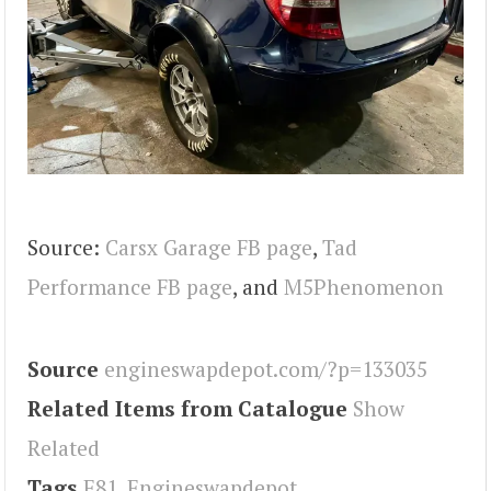
Source:
Carsx Garage FB page
,
Tad
Performance FB page
, and
M5Phenomenon
Source
engineswapdepot.com/?p=133035
Related Items from Catalogue
Show
Related
Tags
E81
,
Engineswapdepot