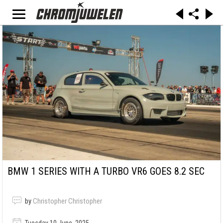
BMW 1 SERIES WITH A TURBO VR6 GOES 8.2 SEC
by
Christopher Christopher