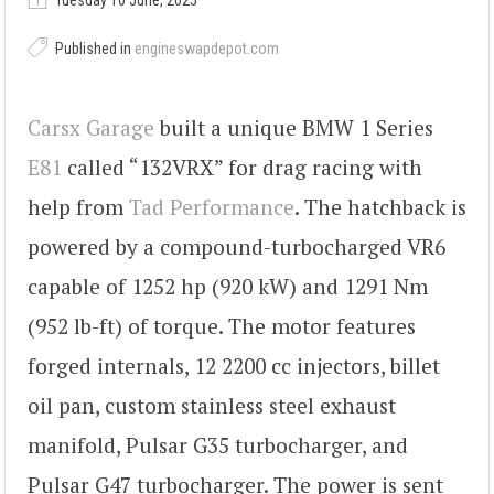
Tuesday 10 June, 2025
Published in
engineswapdepot.com
Carsx Garage
built a unique BMW 1 Series
E81
called “132VRX” for drag racing with
help from
Tad Performance
. The hatchback is
powered by a compound-turbocharged VR6
capable of 1252 hp (920 kW) and 1291 Nm
(952 lb-ft) of torque. The motor features
forged internals, 12 2200 cc injectors, billet
oil pan, custom stainless steel exhaust
manifold, Pulsar G35 turbocharger, and
Pulsar G47 turbocharger. The power is sent