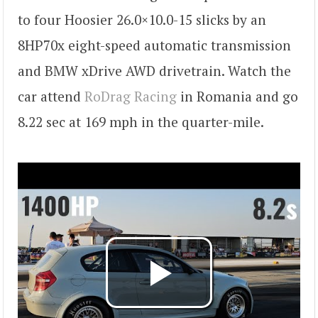
to four Hoosier 26.0×10.0-15 slicks by an
8HP70x eight-speed automatic transmission
and BMW xDrive AWD drivetrain. Watch the
car attend
RoDrag Racing
in Romania and go
8.22 sec at 169 mph in the quarter-mile.