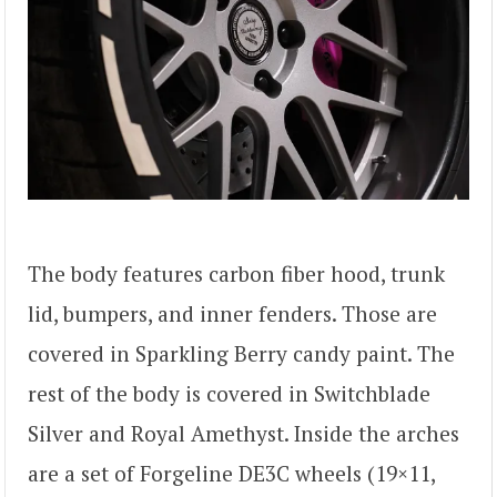
The body features carbon fiber hood, trunk
lid, bumpers, and inner fenders. Those are
covered in Sparkling Berry candy paint. The
rest of the body is covered in Switchblade
Silver and Royal Amethyst. Inside the arches
are a set of Forgeline DE3C wheels (19×11,