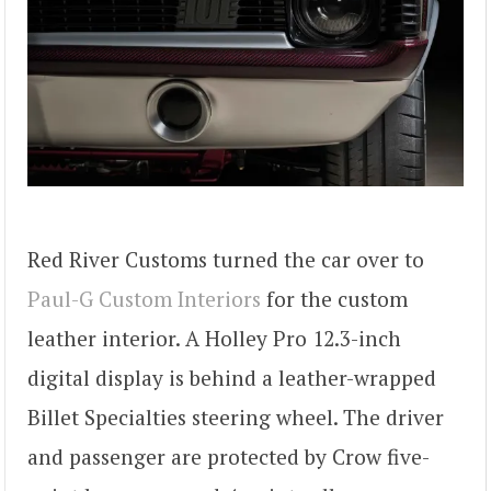
Red River Customs turned the car over to
Paul-G Custom Interiors
for the custom
leather interior. A Holley Pro 12.3-inch
digital display is behind a leather-wrapped
Billet Specialties steering wheel. The driver
and passenger are protected by Crow five-