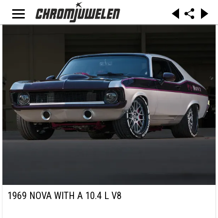
1969 NOVA WITH A 10.4 L V8