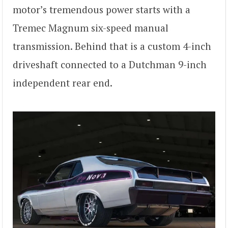
motor’s tremendous power starts with a
Tremec Magnum six-speed manual
transmission. Behind that is a custom 4-inch
driveshaft connected to a Dutchman 9-inch
independent rear end.