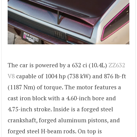
The car is powered by a 632 ci (10.4L)
ZZ632
V8
capable of 1004 hp (738 kW) and 876 lb-ft
(1187 Nm) of torque. The motor features a
cast iron block with a 4.60-inch bore and
4.75-inch stroke. Inside is a forged steel
crankshaft, forged aluminum pistons, and
forged steel H-beam rods. On top is