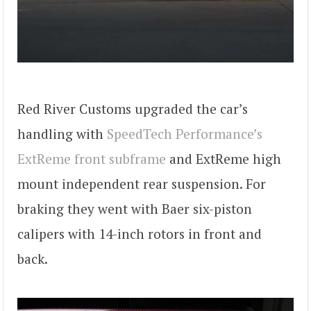
Red River Customs upgraded the car’s
handling with
SpeedTech Performance’s
ExtReme front subframe
and ExtReme high
mount independent rear suspension. For
braking they went with Baer six-piston
calipers with 14-inch rotors in front and
back.