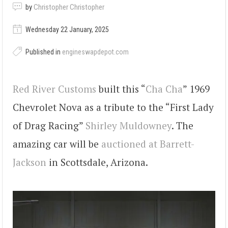
by
Christopher Christopher
Wednesday 22 January, 2025
Published in
engineswapdepot.com
Red River Customs
built this “
Cha Cha
” 1969
Chevrolet Nova as a tribute to the “First Lady
of Drag Racing”
Shirley Muldowney
. The
amazing car will be
auctioned at Barrett-
Jackson
in Scottsdale, Arizona.