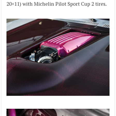
20×11) with Michelin Pilot Sport Cup 2 tires.