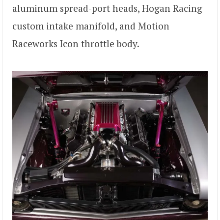
aluminum spread-port heads, Hogan Racing
custom intake manifold, and Motion
Raceworks Icon throttle body.