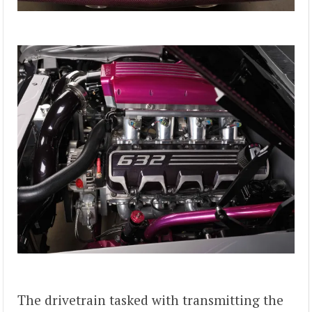
The drivetrain tasked with transmitting the