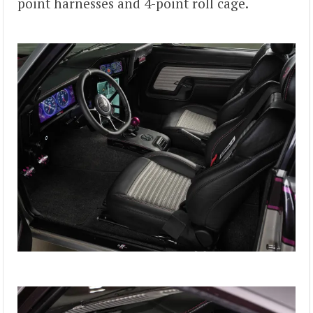
point harnesses and 4-point roll cage.