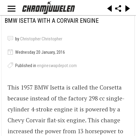
BMW ISETTA WITH A CORVAIR ENGINE
by
Christopher Christopher
Wednesday 20 January, 2016
Published in
engineswapdepot.com
This 1957 BMW Isetta is called the Corsetta
because instead of the factory 298 cc single-
cylinder 4-stroke engine it is powered by a
Chevy Corvair flat-six engine. This change
increased the power from 13 horsepower to