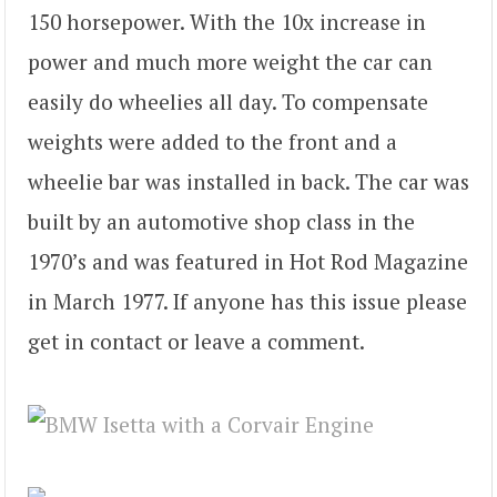
150 horsepower. With the 10x increase in
power and much more weight the car can
easily do wheelies all day. To compensate
weights were added to the front and a
wheelie bar was installed in back. The car was
built by an automotive shop class in the
1970’s and was featured in Hot Rod Magazine
in March 1977. If anyone has this issue please
get in contact or leave a comment.