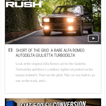
SHORT OF THE GRID: A RARE ALFA ROMEO
AUTODELTA GIULIETTA TURBODELTA
Look at the original Alfa Romeo ad for the Giulietta
Turbodelta and there's a military fighter jet parked on the
tarmac behind it. That was the pitch. This car was built to go
war on the track, and t...