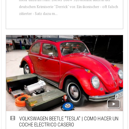
deutschen Krimiserie "Derrick" vor. Ein ikonischer - oft falsch
zitierter - Satz dazu m...
VOLKSWAGEN BEETLE "TESLA" | COMO HACER UN
COCHE ELECTRICO CASERO