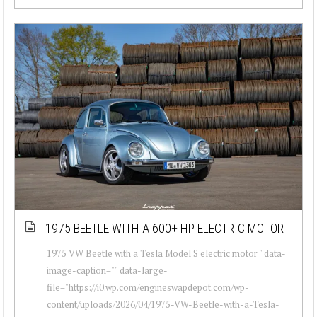
1975 BEETLE WITH A 600+ HP ELECTRIC MOTOR
1975 VW Beetle with a Tesla Model S electric motor " data-
image-caption="" data-large-
file="https://i0.wp.com/engineswapdepot.com/wp-
content/uploads/2026/04/1975-VW-Beetle-with-a-Tesla-