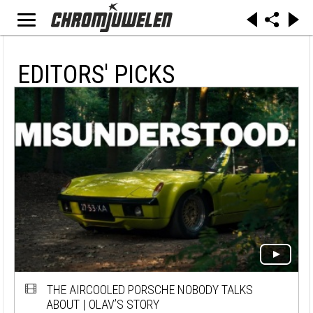
EDITORS' PICKS
THE AIRCOOLED PORSCHE NOBODY TALKS
ABOUT | OLAV’S STORY