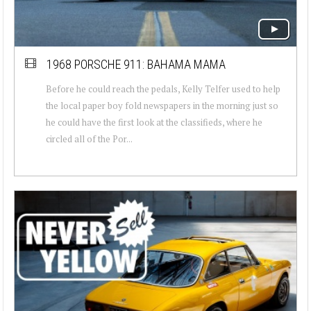
1968 PORSCHE 911: BAHAMA MAMA
Before he could reach the pedals, Kelly Telfer used to help
the local paper boy fold newspapers in the morning just so
he could have the first look at the classifieds, where he
circled all of the Por...