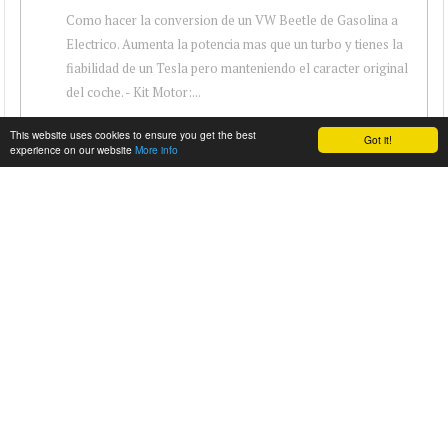
Como hacer la conversion de un VW Beetle de Gasolina a
Electrico. Aumenta la potencia mas que un turbo y tienes la
fiabilidad de un Tesla pero manteniendo el caracter original
del coche. - Kit Motor:...
This website uses cookies to ensure you get the best
Got it!
experience on our website
More info