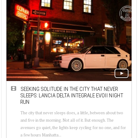
SEEKING SOLITUDE IN THE CITY THAT NEVER
SLEEPS: LANCIA DELTA INTEGRALE EVOII NIGHT
RUN
The city that never sleeps does, a little, between about two
and five in the morning. Not all of it. But enough. The
avenues go quiet, the lights keep cycling for no one, and for
a few hours Manhatta...