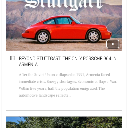
BEYOND STUTTGART: THE ONLY PORSCHE 964 IN
ARMENIA
After the Soviet Union collapsed in 1991, Armenia faced
immediate crisis. Energy shortages. Economic collapse. War.
Within five years, half the population emigrated. The
automotive landscape reflecte...