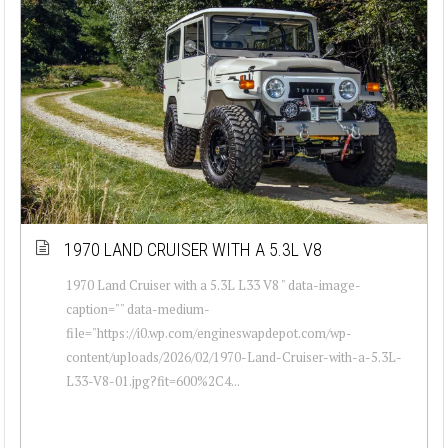
1970 LAND CRUISER WITH A 5.3L V8
1970 Land Cruiser with a 5.3L L33 V8 " data-image-
caption="" data-medium-
file="https://i0.wp.com/engineswapdepot.com/wp-
content/uploads/2026/02/1970-Land-Cruiser-with-a-5.3L-
L33-V8-01.jpg?fit=600%2C4...