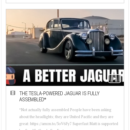
THE TESLA-POWERED JAGUAR IS FULLY
ASSEMBLED*
*Not actually fully assembled People have been asking
about the headlights; they are United Pacific and they are
great: https://amzn.to/3oV6Fy7 Superfast Matt is supported