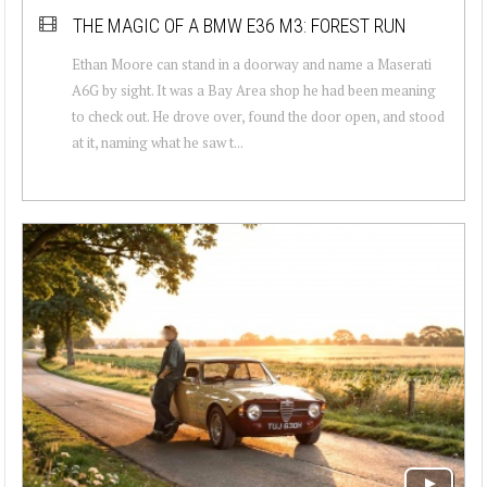
THE MAGIC OF A BMW E36 M3: FOREST RUN
Ethan Moore can stand in a doorway and name a Maserati
A6G by sight. It was a Bay Area shop he had been meaning
to check out. He drove over, found the door open, and stood
at it, naming what he saw t...