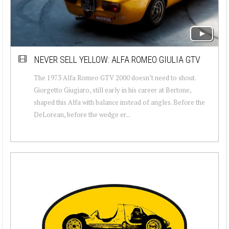
NEVER SELL YELLOW: ALFA ROMEO GIULIA GTV
The 1973 Alfa Romeo GTV 2000 doesn’t need to shout.
Giorgetto Giugiaro, still early in his career at Bertone,
shaped this Alfa with balance instead of angles. Before the
DeLorean, before the wedge er...