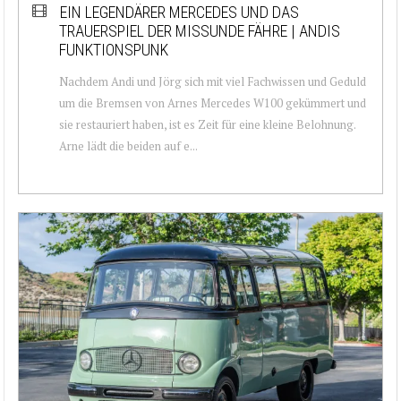
EIN LEGENDÄRER MERCEDES UND DAS
TRAUERSPIEL DER MISSUNDE FÄHRE | ANDIS
FUNKTIONSPUNK
Nachdem Andi und Jörg sich mit viel Fachwissen und Geduld
um die Bremsen von Arnes Mercedes W100 gekümmert und
sie restauriert haben, ist es Zeit für eine kleine Belohnung.
Arne lädt die beiden auf e...