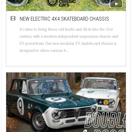
NEW ELECTRIC 4X4 SKATEBOARD CHASSIS
It's time to bring those old trucks and 4X4s into the 21st
century with a modern independent suspension chassis and
EV powertrain. Our new modular EV skateboard chassis is
designed to allow various b...