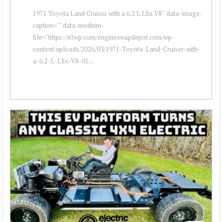
1971 Toyota Land Cruiser with a 6.2 L LSx V8 " data-image-
caption="" data-medium-
file="https://i0.wp.com/engineswapdepot.com/wp-
content/uploads/2026/03/1971-Toyota-Land-Cruiser-with-
a-6.2-L-LSx-V8-01...