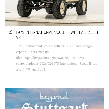
1973 INTERNATIONAL SCOUT II WITH A 6.2L LT1
V8
1973 International Scout II with a LT1 V8 " data-image-
caption="" data-medium-
file="https://i0.wp.com/engineswapdepot.com/wp-
content/uploads/2026/02/1973-International-Scout-II-with-
a-LT1-V8-and-10L8...