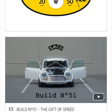
BUILD Nº51 - THE GIFT OF SPEED