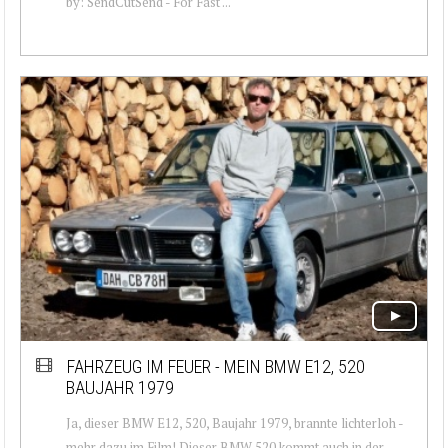
by: SendCutSend - For Fast ...
FAHRZEUG IM FEUER - MEIN BMW E12, 520
BAUJAHR 1979
Ja, dieser BMW E12, 520, Baujahr 1979, brannte lichterloh -
mehr dazu im Film! Dieser BMW 520 kommt auch in der