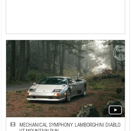
MECHANICAL SYMPHONY: LAMBORGHINI DIABLO
VT MOUNTAIN RUN