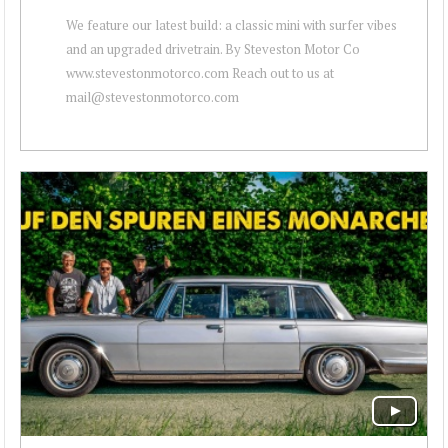
We feature our latest build: a classic mini with surfer vibes
and an upgraded drivetrain. By Steveston Motor Co
www.stevestonmotorco.com Reach out to us at
mail@stevestonmotorco.com