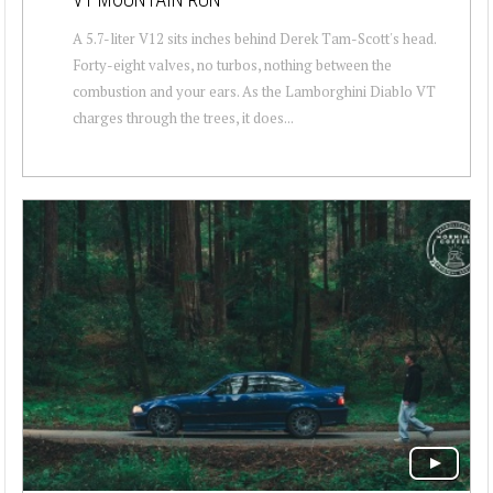
A 5.7-liter V12 sits inches behind Derek Tam-Scott's head.
Forty-eight valves, no turbos, nothing between the
combustion and your ears. As the Lamborghini Diablo VT
charges through the trees, it does...