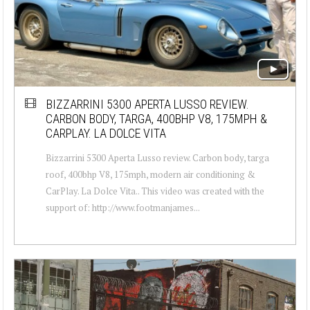
BIZZARRINI 5300 APERTA LUSSO REVIEW.
CARBON BODY, TARGA, 400BHP V8, 175MPH &
CARPLAY. LA DOLCE VITA
Bizzarrini 5300 Aperta Lusso review. Carbon body, targa
roof, 400bhp V8, 175mph, modern air conditioning &
CarPlay. La Dolce Vita.. This video was created with the
support of: http://www.footmanjames...