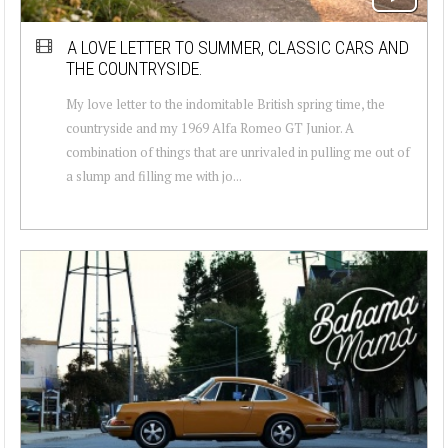
A LOVE LETTER TO SUMMER, CLASSIC CARS AND
THE COUNTRYSIDE.
My love letter to the indomitable British spring time, the
countryside and my 1969 Alfa Romeo GT Junior. A
combination of things that are unrivaled in pulling me out of
a slump and filling me with jo...