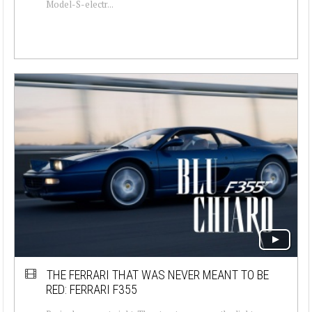
Model-S-electr...
THE FERRARI THAT WAS NEVER MEANT TO BE
RED: FERRARI F355