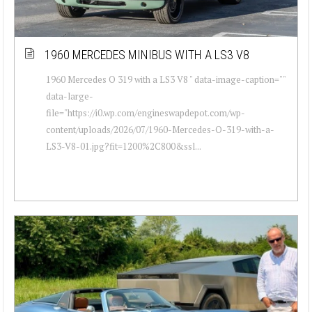
1960 MERCEDES MINIBUS WITH A LS3 V8
1960 Mercedes O 319 with a LS3 V8 " data-image-caption=""
data-large-
file="https://i0.wp.com/engineswapdepot.com/wp-
content/uploads/2026/07/1960-Mercedes-O-319-with-a-
LS3-V8-01.jpg?fit=1200%2C800&ssl...