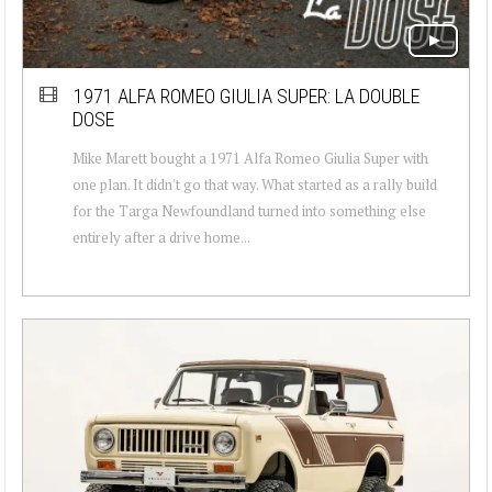
1971 ALFA ROMEO GIULIA SUPER: LA DOUBLE
DOSE
Mike Marett bought a 1971 Alfa Romeo Giulia Super with
one plan. It didn't go that way. What started as a rally build
for the Targa Newfoundland turned into something else
entirely after a drive home...