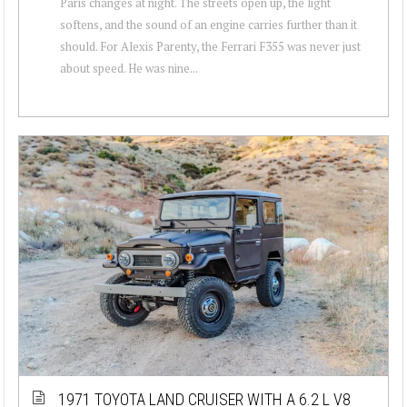
Paris changes at night. The streets open up, the light
softens, and the sound of an engine carries further than it
should. For Alexis Parenty, the Ferrari F355 was never just
about speed. He was nine...
1971 TOYOTA LAND CRUISER WITH A 6.2 L V8