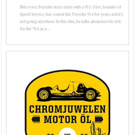
Not every Porsche story starts with a 911. Olav, founder of
Speed Service, has owned this Porsche 914 for years and it's
not going anywhere. In this film, he talks about how he fell
for the 914 as a ...