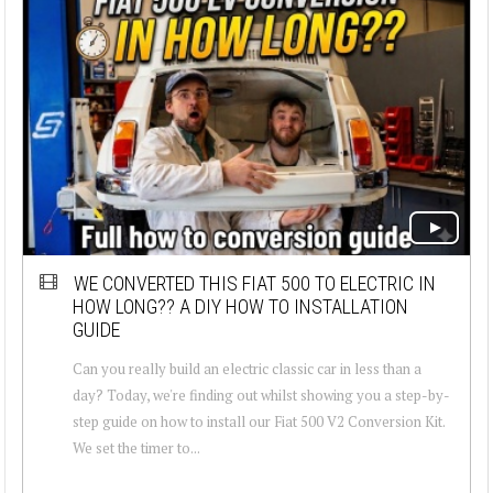
WE CONVERTED THIS FIAT 500 TO ELECTRIC IN
HOW LONG?? A DIY HOW TO INSTALLATION
GUIDE
Can you really build an electric classic car in less than a
day? Today, we're finding out whilst showing you a step-by-
step guide on how to install our Fiat 500 V2 Conversion Kit.
We set the timer to...