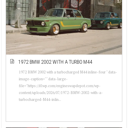
1972 BMW 2002 WITH A TURBO M44
1972 BMW 2002 with a turbocharged M44 inline-four " data-
image-caption="" data-large-
file="https://i0.wp.com/engineswapdepot.com/wp-
content/uploads/2026/07/1972-BMW-2002-with-a-
turbocharged-M44-inlin...