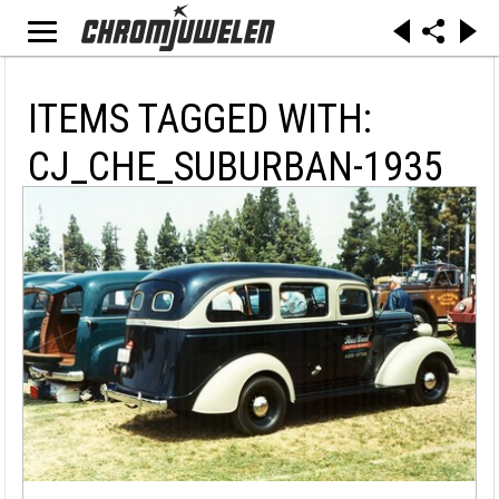
ITEMS TAGGED WITH:
CJ_CHE_SUBURBAN-1935