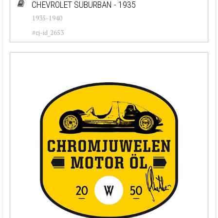
CHEVROLET SUBURBAN - 1935
1935-1940
#cj-id_2653