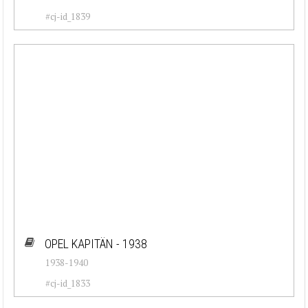
#cj-id_1839
OPEL KAPITÄN - 1938
1938-1940
#cj-id_1833