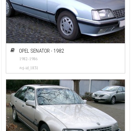
OPEL SENATOR - 1982
1982-1986
#cj-id_1831