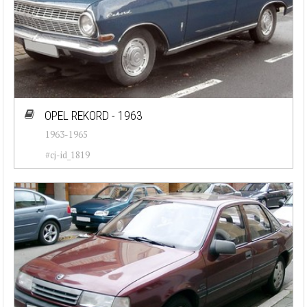
OPEL REKORD - 1963
1963-1965
#cj-id_1819