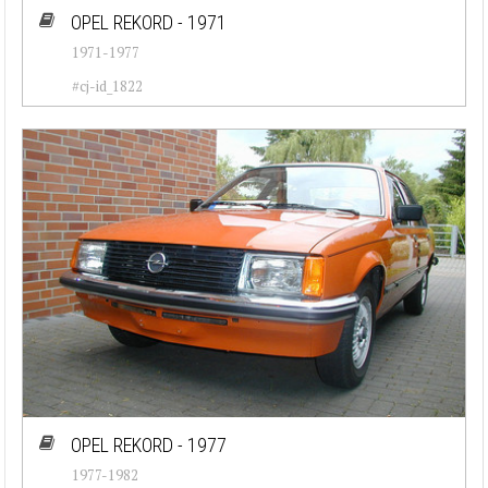
OPEL REKORD - 1971
1971-1977
#cj-id_1822
OPEL REKORD - 1977
1977-1982