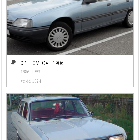
OPEL OMEGA - 1986
1986-1993
#cj-id_1824