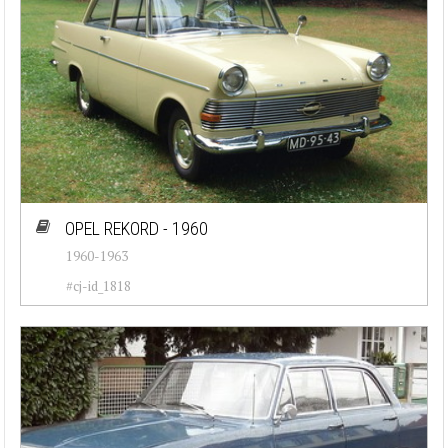
OPEL REKORD - 1960
1960-1963
#cj-id_1818