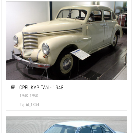
OPEL KAPITÄN - 1948
1948-1950
#cj-id_1834