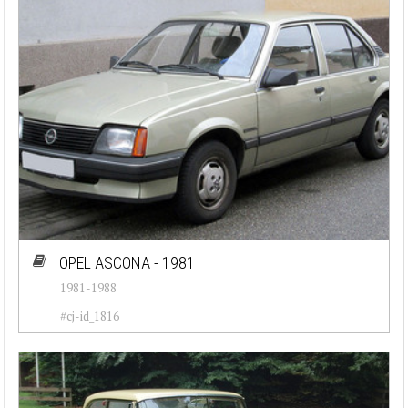
OPEL ASCONA - 1981
1981-1988
#cj-id_1816