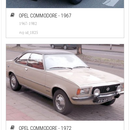
OPEL COMMODORE - 1967
1967-1982
#cj-id_1825
OPEL COMMODORE - 1972