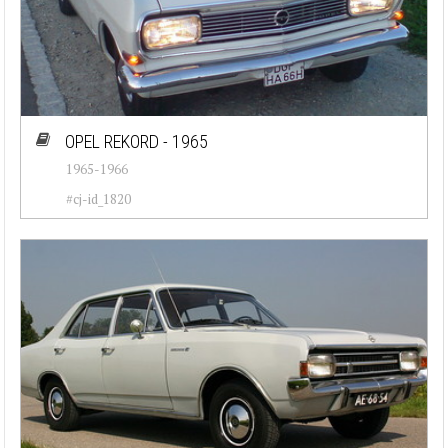
OPEL REKORD - 1965
1965-1966
#cj-id_1820