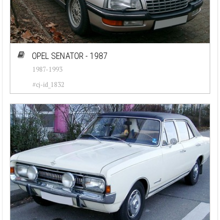
OPEL SENATOR - 1987
1987-1993
#cj-id_1832