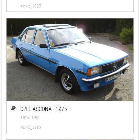
#cj-id_1823
OPEL ASCONA - 1975
1975-1981
#cj-id_1815