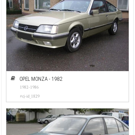
OPEL MONZA - 1982
1982-1986
#cj-id_1829