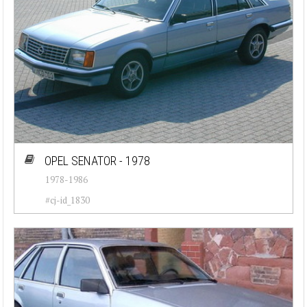
OPEL SENATOR - 1978
1978-1986
#cj-id_1830