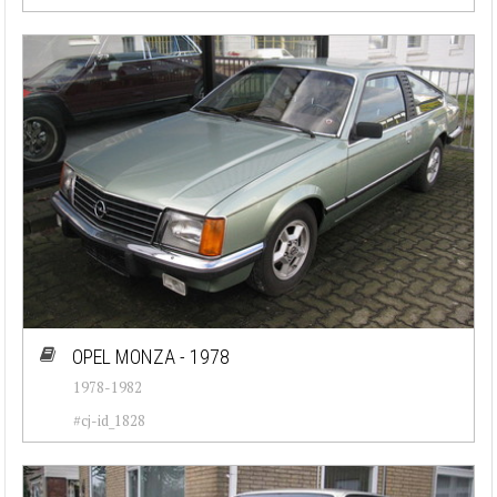
OPEL MONZA - 1978
1978-1982
#cj-id_1828