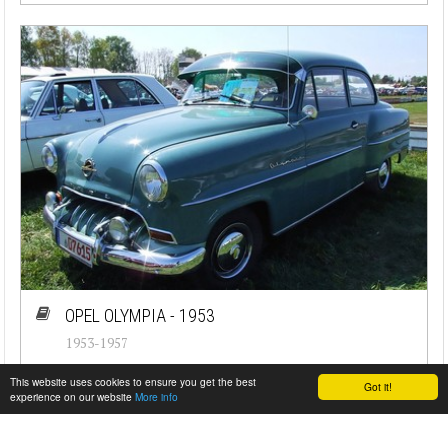
OPEL OLYMPIA - 1953
1953-1957
#cj-id_1812
This website uses cookies to ensure you get the best
Got it!
experience on our website
More info