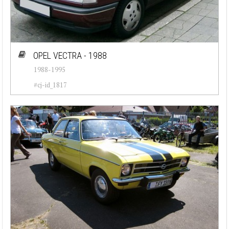
OPEL VECTRA - 1988
1988-1995
#cj-id_1817