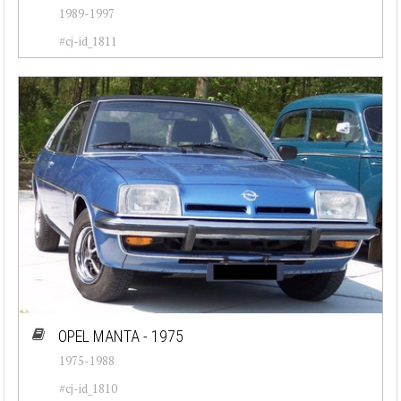
1989-1997
#cj-id_1811
OPEL MANTA - 1975
1975-1988
#cj-id_1810