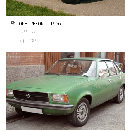
OPEL REKORD - 1966
1966-1972
#cj-id_1821