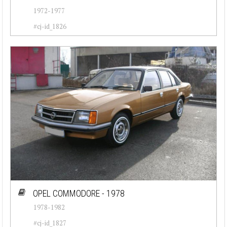
1972-1977
#cj-id_1826
OPEL COMMODORE - 1978
1978-1982
#cj-id_1827