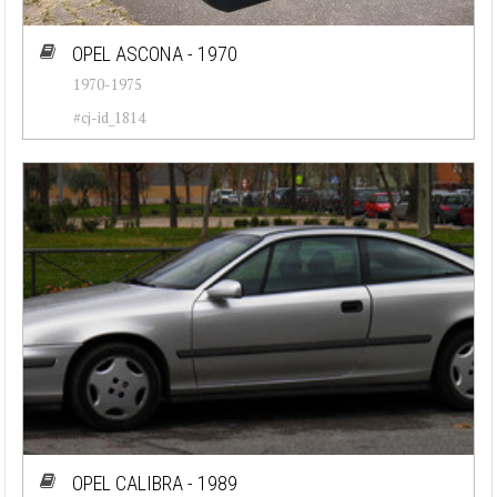
OPEL ASCONA - 1970
1970-1975
#cj-id_1814
OPEL CALIBRA - 1989