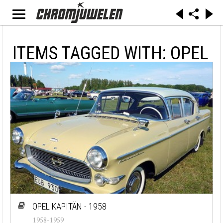
ITEMS TAGGED WITH: OPEL
OPEL KAPITÄN - 1958
1958-1959