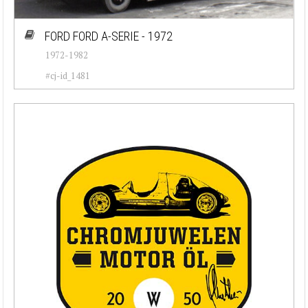
FORD FORD A-SERIE - 1972
1972-1982
#cj-id_1481