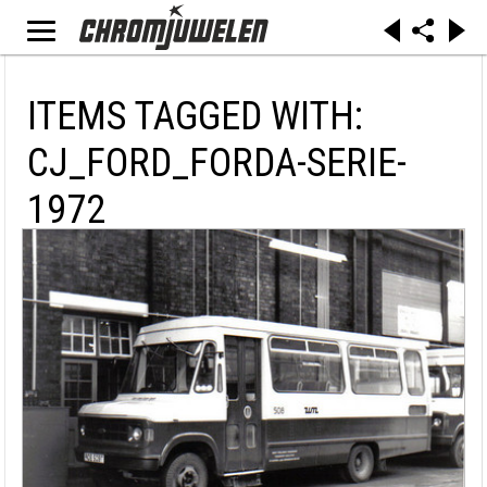
ITEMS TAGGED WITH:
CJ_FORD_FORDA-SERIE-
1972