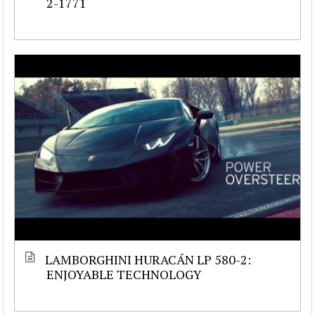
2-1771
LAMBORGHINI HURACÁN LP 580-2:
ENJOYABLE TECHNOLOGY