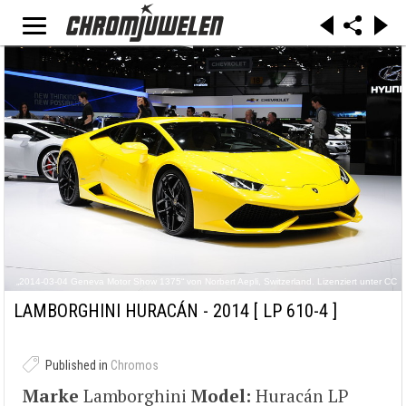
„2014-03-04 Geneva Motor Show 1375“ von Norbert Aepli, Switzerland. Lizenziert unter CC
BY 3.0 über Wikimedia Commons - https://commons.wikimedia.org/wiki/File:2014-03-
04_Geneva_Motor_Show_1375.JPG#/media/File:2014-03-
LAMBORGHINI HURACÁN - 2014
[ LP 610-4 ]
04_Geneva_Motor_Show_1375.JPG
Published in
Chromos
Marke
Lamborghini
Model:
Huracán LP