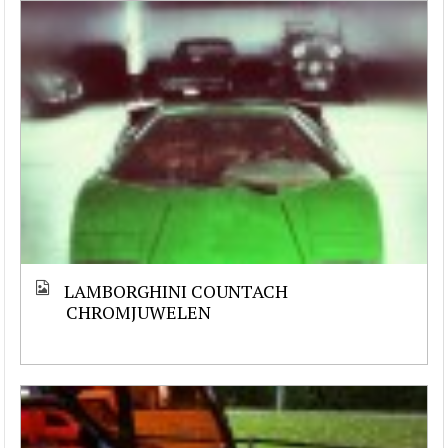
LAMBORGHINI COUNTACH
CHROMJUWELEN