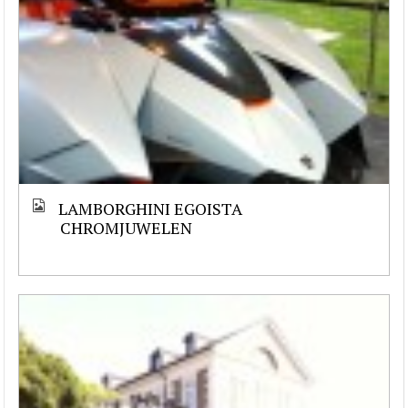
LAMBORGHINI EGOISTA
CHROMJUWELEN