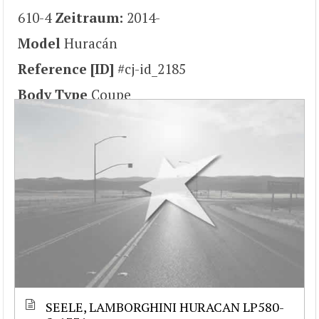
610-4
Zeitraum:
2014-
Model
Huracán
Reference [ID]
#cj-id_2185
Body Type
Coupe
SEELE, LAMBORGHINI HURACAN LP580-