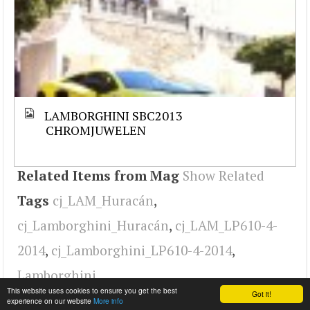
LAMBORGHINI SBC2013
CHROMJUWELEN
Related Items from Mag
Show Related
Tags
cj_LAM_Huracán
,
cj_Lamborghini_Huracán
,
cj_LAM_LP610-4-
2014
,
cj_Lamborghini_LP610-4-2014
,
Lamborghini
This website uses cookies to ensure you get the best
Got it!
experience on our website
More info