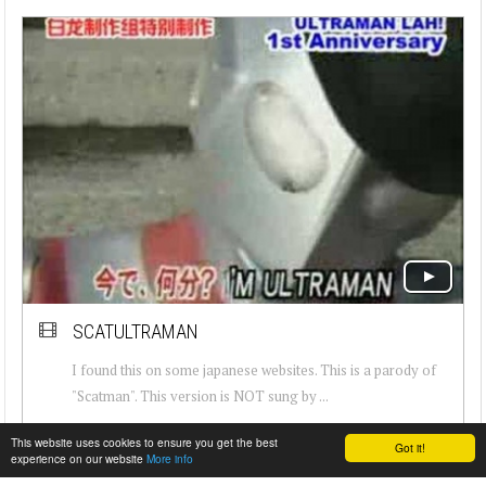
SCATULTRAMAN
I found this on some japanese websites. This is a parody of
"Scatman". This version is NOT sung by ...
This website uses cookies to ensure you get the best
Got it!
experience on our website
More info