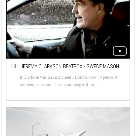
JEREMY CLARKSON BEATBOX - SWEDE MASON
if Clarkson was an instrument... Donate your 79 pence at
swedemason.com. There is nothing in it for...