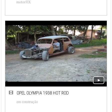
motorFIX
OPEL OLYMPIA 1938 HOT ROD
em construção