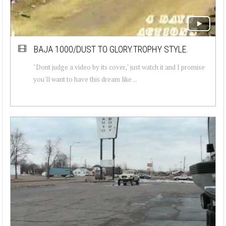
BAJA 1000/DUST TO GLORY.TROPHY STYLE.
"Dont judge a video by its cover," just watch it and I promise
you'll want to have this dream like ...