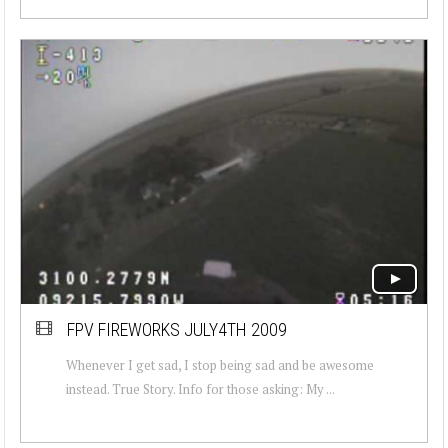
FPV FIREWORKS JULY4TH 2009
Whenever I get sad, I stop being sad and be awesome
instead. True Story. Info for those asking: My ...