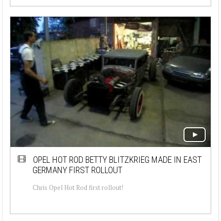
OPEL HOT ROD BETTY BLITZKRIEG MADE IN EAST
GERMANY FIRST ROLLOUT
Chris Opel Hot Rod first rollout!