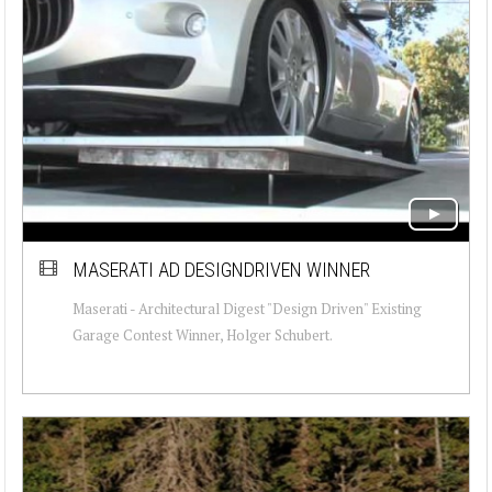
MASERATI AD DESIGNDRIVEN WINNER
Maserati - Architectural Digest "Design Driven" Existing
Garage Contest Winner, Holger Schubert.