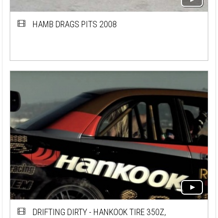
HAMB DRAGS PITS 2008
DRIFTING DIRTY - HANKOOK TIRE 350Z,