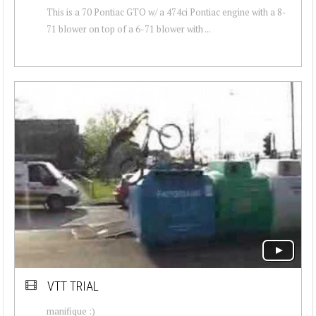
This is a 70 Pontiac GTO w/ a 474ci Pontiac engine with a 8-
71 blower on top of a 6-71 blower with ...
VTT TRIAL
manifique :)