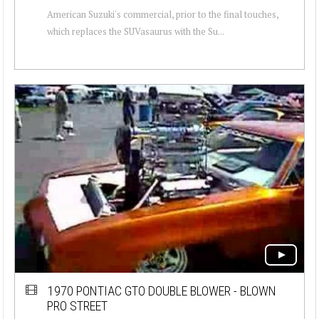
American Suzuki's commercial, prior to the final touches,
which replaces the SUVasaurus with the Su...
1970 PONTIAC GTO DOUBLE BLOWER - BLOWN
PRO STREET