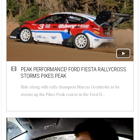
PEAK PERFORMANCE! FORD FIESTA RALLYCROSS
STORMS PIKES PEAK
Ride along with rally champion Marcus Gronholm as he
storms up the Pikes Peak course in the Ford Fi...