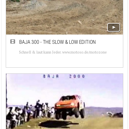
BAJA 300 - THE SLOW & LOW EDITION
Schnell & laut kann Jeder. www.motoso.de/motozone