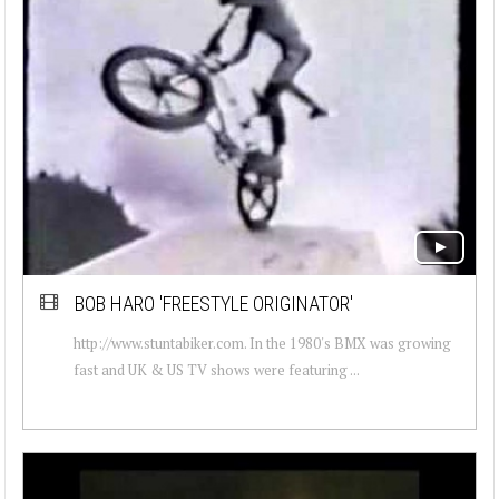
BOB HARO 'FREESTYLE ORIGINATOR'
http://www.stuntabiker.com. In the 1980's BMX was growing
fast and UK & US TV shows were featuring ...