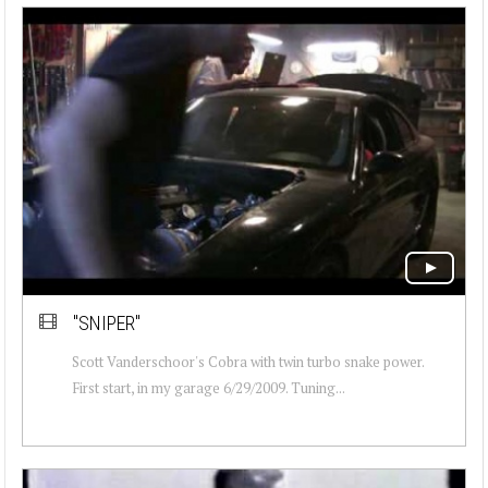
"SNIPER"
Scott Vanderschoor's Cobra with twin turbo snake power.
First start, in my garage 6/29/2009. Tuning...