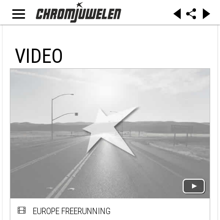
VIDEO
EUROPE FREERUNNING