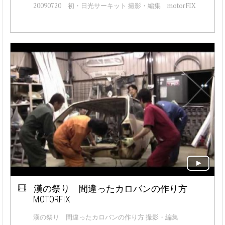
20090720 初・日光サーキット 撮影・編集 motorFIX
漢の祭り 間違ったカロバンの作り方
MOTORFIX
漢の祭り 間違ったカロバンの作り方 撮影・編集