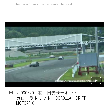
hard way! Everyone has wanted to break ...
20090720 初・日光サーキット
カローラドリフト COROLLA DRIFT
MOTORFIX