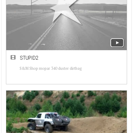
STUPID2
S&M Shop mopar 340 duster dirtbag