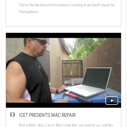
Three Berlin based Freerunners tearing it up hard! music by
Vibrasphere
ICET PRESENTS MAC REPAIR
Not a MAC diss. I love Mac's but this one had to go out the