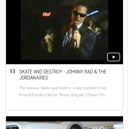
SKATE AND DESTROY - JOHNNY RAD & THE
JORDANAIRES
The famous "Skate and Destroy" song segment from
Powell/Peralta's Movie "Bones Brigade 2/Future Pri...