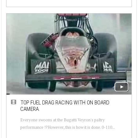
TOP FUEL DRAG RACING WITH ON BOARD
CAMERA.
Everyone swoons at the Bugatti Veyron's paltry
performance !?However, this is how it is done. 0-110...