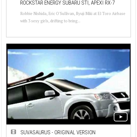
ROCKSTAR ENERGY SUBARU STI, APEXI RX-7
Robbie Nishida, Eric O'Sullivan, Ryuji Miki at El Toro Airbase
with 3 sexy girls, drifting to bring...
SUVASAURUS - ORIGINAL VERSION