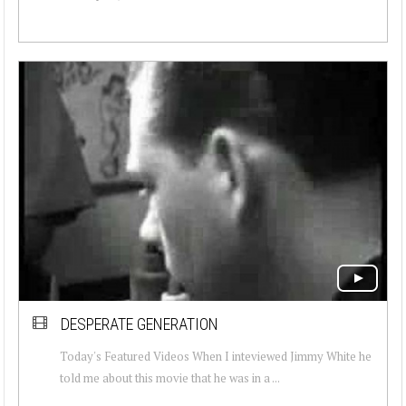
DESPERATE GENERATION
Today's Featured Videos When I inteviewed Jimmy White he
told me about this movie that he was in a ...