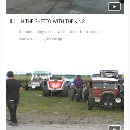
IN THE GHETTO, WITH THE KING...
the suicide king runs down the street for a pack of
smokes...and lights 'em up!