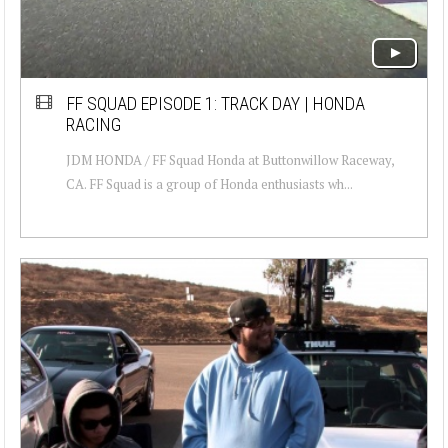
FF SQUAD EPISODE 1: TRACK DAY | HONDA
RACING
JDM HONDA / FF Squad Honda at Buttonwillow Raceway,
CA. FF Squad is a group of Honda enthusiasts wh...