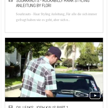
SOURKRAUTS - ROCKABILLY HAAR STYLING
ANLEITUNG BY FLORI
Sourkrauts - Haar Styling Anleitung, Für alle die sich immer
gefragt haben wie es geht, aber sich n...
OIL LEAKS: JOSH KALIS PART 1