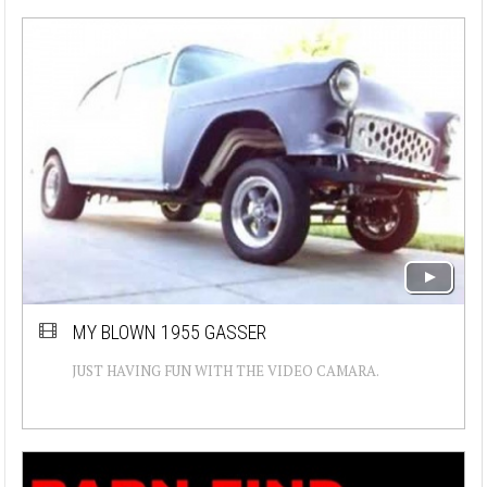
MY BLOWN 1955 GASSER
JUST HAVING FUN WITH THE VIDEO CAMARA.