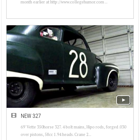
month earlier at http://www.collegehumor.com ...
NEW 327
69' Vette 350horse 327. 4 bolt mains, Hipo rods, forged .030
over pistons, 58cc 1.94 heads. Crane 2...