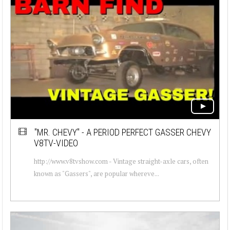
"MR. CHEVY" - A PERIOD PERFECT GASSER CHEVY
V8TV-VIDEO
http://www.v8tvshow.com - Vintage straight-axle cars, often
known as "Gassers", are popular whereve...