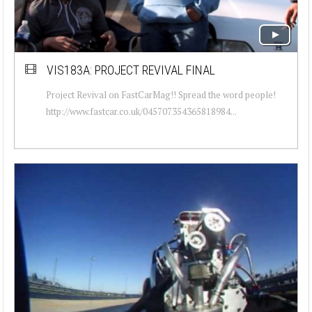
VIS183A: PROJECT REVIVAL FINAL
Project Revival on FastCarMag!! Spread the word people!
http://www.fastcar.co.uk/045707354365818984...