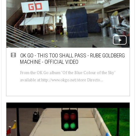
OK GO - THIS TOO SHALL PASS - RUBE GOLDBERG
MACHINE - OFFICIAL VIDEO
From the OK Go album "Of the Blue Colour of the Sky"
available at http://www.okgo.net/store Directo...