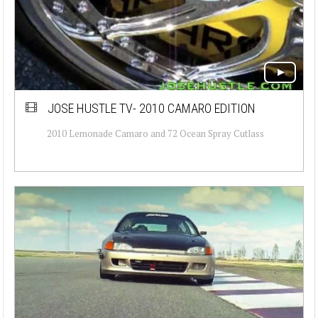
JOSE HUSTLE TV- 2010 CAMARO EDITION
2010 Lemonade Camaro and 72 Ocean Spray Cutlass