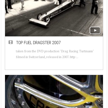
TOP FUEL DRAGSTER 2007
taken from the DVD production "Drag Racing Turtmann"
filmed in Switzerland, released in 2007. http:...