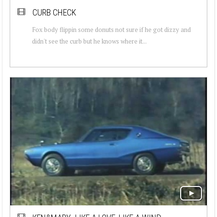
CURB CHECK
Fox body flippin some donuts not sure if he got dizzy and
didn't see the curb but he knows where it...