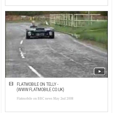
FLATMOBILE ON TELLY -
(WWW.FLATMOBILE.CO.UK)
Flatmobile on BBC news May 2nd 2008