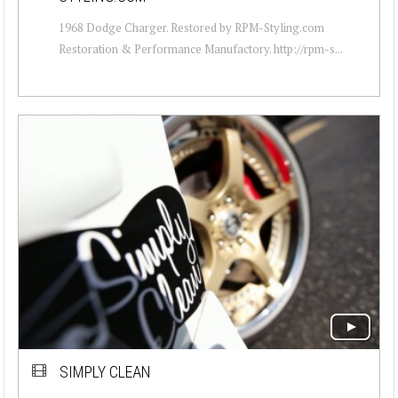
1968 Dodge Charger. Restored by RPM-Styling.com
Restoration & Performance Manufactory. http://rpm-s...
SIMPLY CLEAN