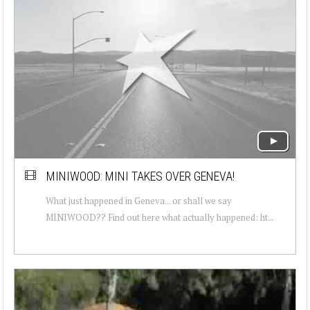
MINIWOOD: MINI TAKES OVER GENEVA!
What just happened in Geneva... or shall we say
MINIWOOD?? Find out here what actually happened: ht...