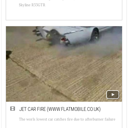
Skyline R33GTR
JET CAR FIRE (WWW.FLATMOBILE.CO.UK)
The worls lowest car catches fire due to afterburner failure