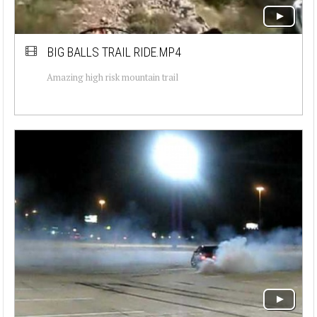
BIG BALLS TRAIL RIDE.MP4
Amazing high risk mountain trail