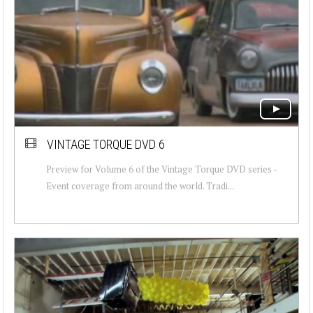
VINTAGE TORQUE DVD 6
Preview for Volume 6 of the Vintage Torque DVD series -
Event coverage from around the world. Tradi...