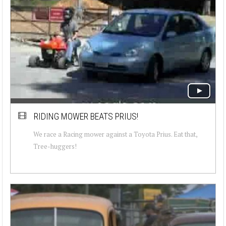
RIDING MOWER BEATS PRIUS!
We race a Racing mower against a Toyota Prius. Eat that,
Tree-huggers!