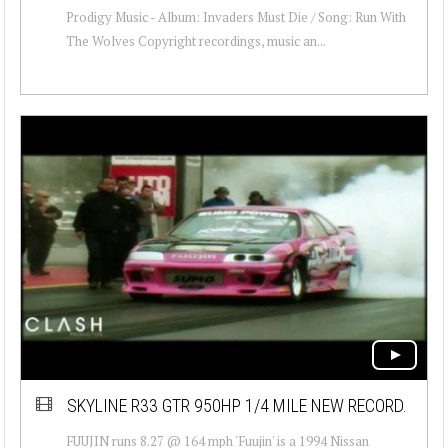
Prodigy Music - Album: Invaders Must Die / Song: Run With
The Wolves Copyright recordings, music an...
SKYLINE R33 GTR 950HP 1/4 MILE NEW RECORD.
FUUJIN runs 8.27 @ 164 mph 'Fuujin' is a 1994 Nissan