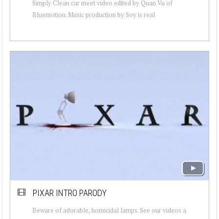
Simply Clean car meet video edited by Quan Vu of
Bluemotion. Music production by Soy is real
PIXAR INTRO PARODY
Beware of adorable, homicidal lamps. See our videos a