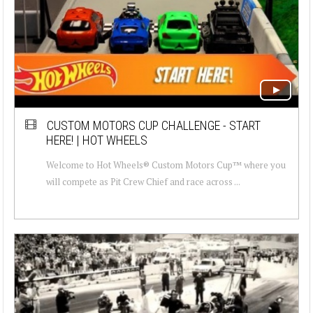
CUSTOM MOTORS CUP CHALLENGE - START
HERE! | HOT WHEELS
Welcome to Hot Wheels® Custom Motors Cup™ where you
will compete as Pit Crew Chief and race across ...