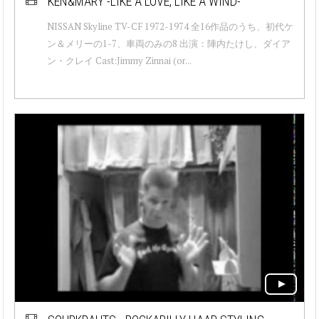
KEN&MARY -LIKE A LOVE, LIKE A WIND-
NISSAN Skyline TV-CF 1972-1974 全16作品のうち、初代ケ
ン＆メリーの1-7、車両のみの8 出演：陣内たけし、ダイア
ン・クレイ Cast:Jimmy Zinnai (or...