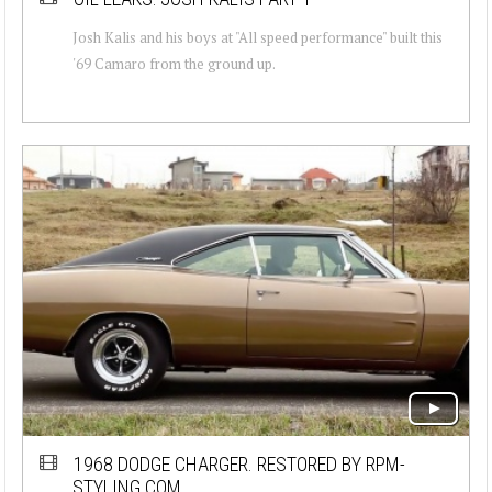
Josh Kalis and his boys at "All speed performance" built this
'69 Camaro from the ground up.
1968 DODGE CHARGER. RESTORED BY RPM-
STYLING.COM