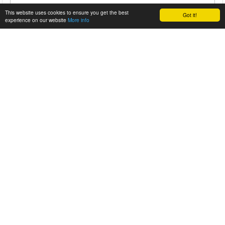
This website uses cookies to ensure you get the best
Got it!
experience on our website
More info
CORVETTE Z06 BURNOUT FAIL
Instead of burning up his tires some guy burns up the clutch
of his brand new Z06. A great way to t...