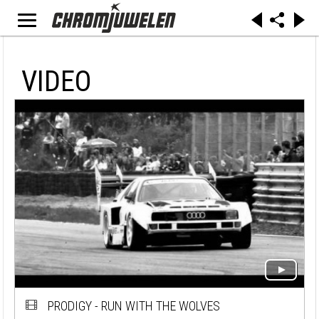
VIDEO
PRODIGY - RUN WITH THE WOLVES