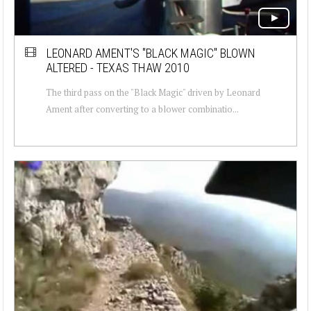
LEONARD AMENT'S "BLACK MAGIC" BLOWN
ALTERED - TEXAS THAW 2010
The third pass on the "Black Magic" driven by Leonard
Ament after converting to a blower combinatio...