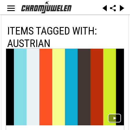
ITEMS TAGGED WITH:
AUSTRIAN