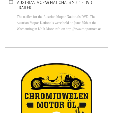
AUSTRIAN MOPAR NATIONALS 2011 - DVD
TRAILER
The trailer for the Austrian Mopar Nationals DVD. The
Austrian Mopar Nationals were held on June 25th at the
Wachauring in Melk. More info on http://www.moparnats.at