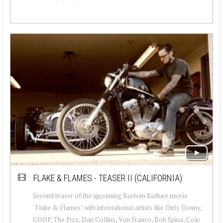
FLAKE & FLAMES - TEASER II (CALIFORNIA)
Second teaser of the upcoming Kustom Kulture movie
"Flake & Flames" with international artists like Dirty Donny,
COOP, The Pizz, Dan Collins, Von Franco, Bob Spina, Cole