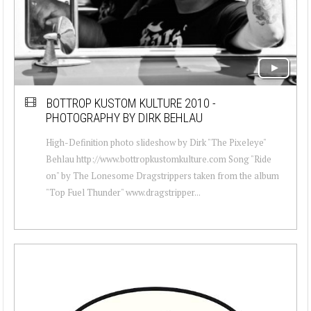
BOTTROP KUSTOM KULTURE 2010 -
PHOTOGRAPHY BY DIRK BEHLAU
High-Definition photo slideshow by Dirk "The Pixeleye"
Behlau http://www.bottropkustomkulture.com Song "Ride
on" by The Lonesome Dragstrippers taken from the album
"Top Fuel Thunder" www.dragstripper...