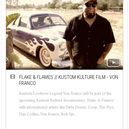
FLAKE & FLAMES // KUSTOM KULTURE FILM - VON
FRANCO
Kustom/Lowbrow Legend Von Franco will be part of the
upcoming Kustom Kulture documentary "Flake & Flames"
with international artists like Dirty Donny, Coop, The Pizz,
Dan Collins, Von Franco, Bob Spi...