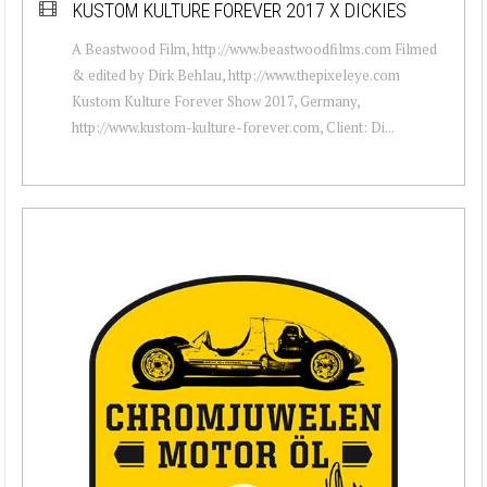
KUSTOM KULTURE FOREVER 2017 X DICKIES
A Beastwood Film, http://www.beastwoodfilms.com Filmed
& edited by Dirk Behlau, http://www.thepixeleye.com
Kustom Kulture Forever Show 2017, Germany,
http://www.kustom-kulture-forever.com, Client: Di...