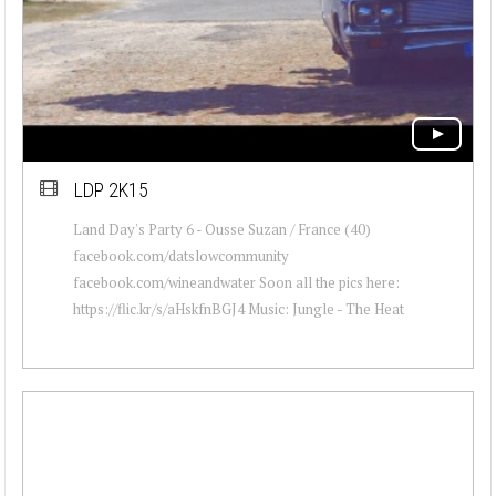
LDP 2K15
Land Day's Party 6 - Ousse Suzan / France (40)
facebook.com/datslowcommunity
facebook.com/wineandwater Soon all the pics here:
https://flic.kr/s/aHskfnBGJ4 Music: Jungle - The Heat