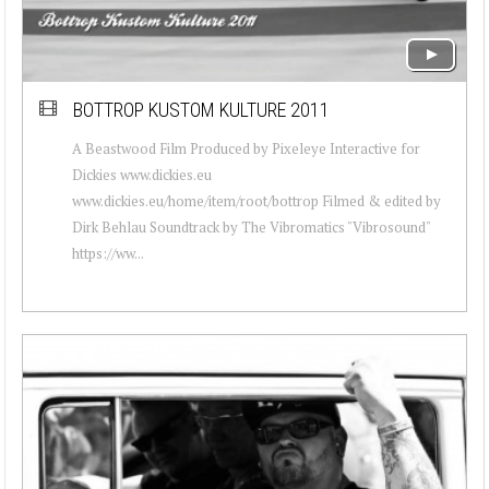
BOTTROP KUSTOM KULTURE 2011
A Beastwood Film Produced by Pixeleye Interactive for
Dickies www.dickies.eu
www.dickies.eu/home/item/root/bottrop Filmed & edited by
Dirk Behlau Soundtrack by The Vibromatics "Vibrosound"
https://ww...