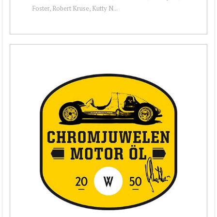
Foster, Robert Kruse, Kutty N...