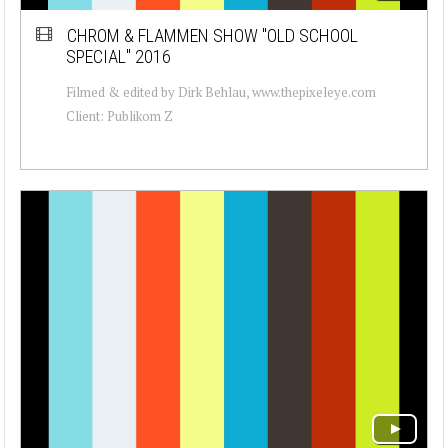
CHROM & FLAMMEN SHOW "OLD SCHOOL
SPECIAL" 2016
Filmed & edited by Dirk Behlau, www.thepixeleye.com
Client: Publikom Z