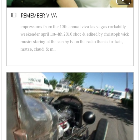
REMEMBER VIVA
impressions from the 13th annual viva las vegas rockabilly
weekender april 1st-4th 2010 shot & edited by christoph wick
music: staring at the sun by tv on the radio thanks to: kati,
matze, claudi & m...