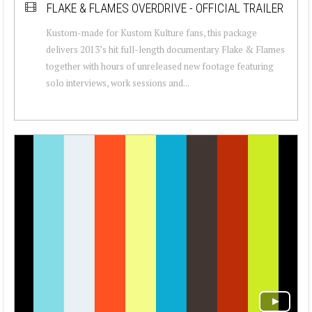
FLAKE & FLAMES OVERDRIVE - OFFICIAL TRAILER
Kustom-made for Kustom Kulture fans, this package
delivers 2013’s hit full-length documentary Flake & Flames
together with hours of unreleased new footage featuring
solo interviews, work sessions and...