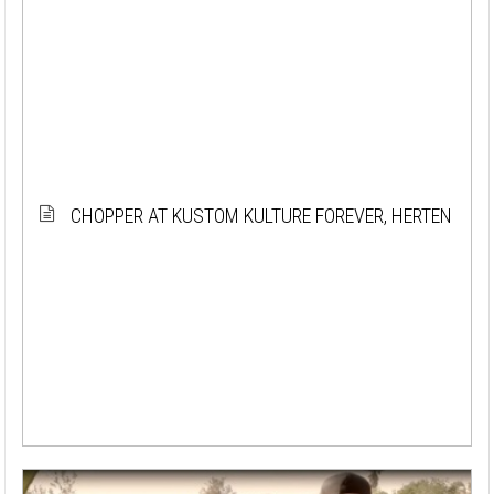
CHOPPER AT KUSTOM KULTURE FOREVER, HERTEN