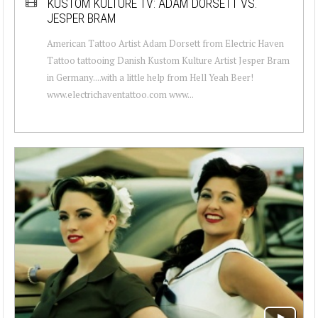
KUSTOM KULTURE TV: ADAM DORSETT VS.
JESPER BRAM
American Tattoo Artist Adam Dorsett from Electric Haven
Tattoo tattooing Danish Kustom Kulture Artist Jesper Bram
in Germany....with a little help from Hell Yeah Beer!
www.electrichaventattoo.com www...