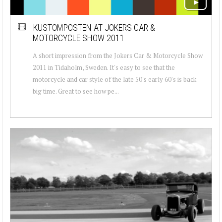
KUSTOMPOSTEN AT JOKERS CAR &
MOTORCYCLE SHOW 2011
A short impression from the Jokers Car & Motorcycle Show
2011 in Tidaholm, Sweden. It's easy to see that the
motorcycle and car style of the late 50's early 60's is back
big time. Great to see how pe...