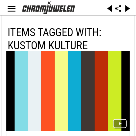
ITEMS TAGGED WITH:
KUSTOM KULTURE