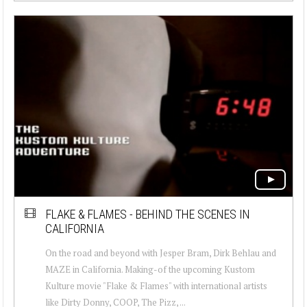
FLAKE & FLAMES - BEHIND THE SCENES IN
CALIFORNIA
On the road and beyond with Jesper Bram, Dirk Behlau and
MAZE in California. Making-of the upcoming Kustom
Kulture movie "Flake & Flames" with international artists
like Dirty Donny, COOP, The Pizz, ...