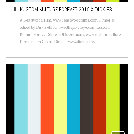
KUSTOM KULTURE FOREVER 2016 X DICKIES
A Beastwood Film, www.beastwoodfilms.com Filmed &
edited by Dirk Behlau, www.thepixeleye.com Kustom
Kulture Forever Show 2016, Germany, www.kustom-kulture-
forever.com Client: Dickies, www.dickieslife...