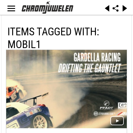
ITEMS TAGGED WITH:
MOBIL1