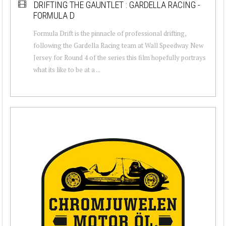
DRIFTING THE GAUNTLET : GARDELLA RACING -
FORMULA D
Formula Drift is the pinnacle of professional drifting,
following the Gardella Racing team at Wall Speedway New
Jersey for Round 4 of the series this film hopefully portrays
what its like to be at a ...