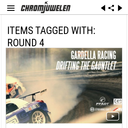
ITEMS TAGGED WITH:
ROUND 4