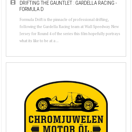
DRIFTING THE GAUNTLET : GARDELLA RACING -
FORMULA D
Formula Drift is the pinnacle of professional drifting,
following the Gardella Racing team at Wall Speedway New
Jersey for Round 4 of the series this film hopefully portrays
what its like to be at a ...