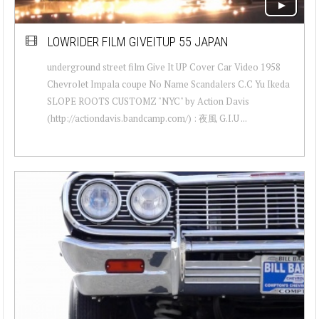
LOWRIDER FILM GIVEITUP 55 JAPAN
underground street film Give It UP Cover Car Video 1958
Chevrolet Impala coupe No Name Scandalers C.C Yu Ikeda
SLOPE ROOTS CUSTOMZ "NYC" by Action Davis
(http://actiondavis.bandcamp.com/) : 夜風 G.I.U ...