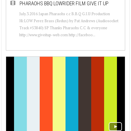
PHARAOHS BBQ LOWRIDER FILM GIVE IT UP
July.3.2016 Japan Pharaohs c.c B.B.Q G.I.U:Production
Hi:LOW Perez Brass (Redux) by Pat Andrews (Audiosocket
Track #53840) SP Thanks Pharaohs C.C & everyone
http://www.giveitup-web.com http://faceboo...