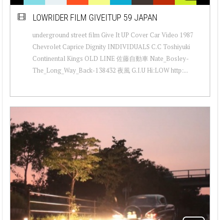
LOWRIDER FILM GIVEITUP 59 JAPAN
underground street film Give It UP Cover Car Video 1987
Chevrolet Caprice Dignity INDIVIDUALS C.C Toshiyuki
Continental Kings OLD LINE 佐藤自動車 Nate_Bosley-
The_Long_Way_Back-138432 夜風 G.I.U Hi:LOW http:...