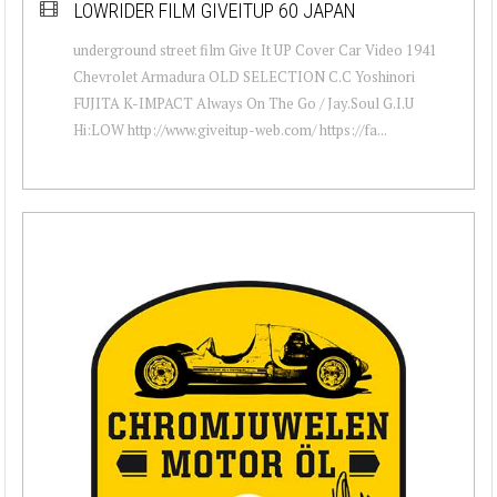
LOWRIDER FILM GIVEITUP 60 JAPAN
underground street film Give It UP Cover Car Video 1941
Chevrolet Armadura OLD SELECTION C.C Yoshinori
FUJITA K-IMPACT Always On The Go / Jay.Soul G.I.U
Hi:LOW http://www.giveitup-web.com/ https://fa...