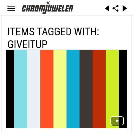
ITEMS TAGGED WITH:
GIVEITUP