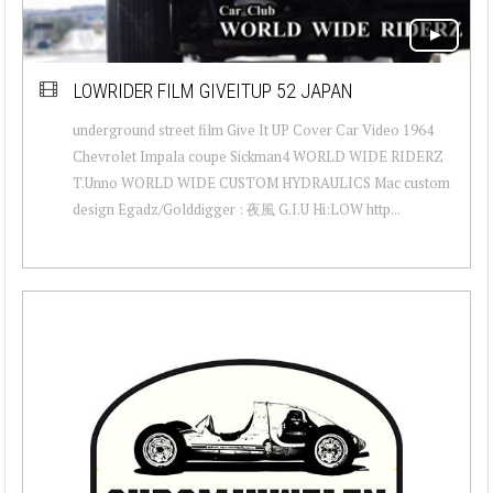
LOWRIDER FILM GIVEITUP 52 JAPAN
underground street film Give It UP Cover Car Video 1964
Chevrolet Impala coupe Sickman4 WORLD WIDE RIDERZ
T.Unno WORLD WIDE CUSTOM HYDRAULICS Mac custom
design Egadz/Golddigger : 夜風 G.I.U Hi:LOW http...