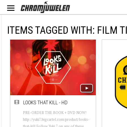
ITEMS TAGGED WITH: FILM T
LOOKS THAT KILL - HD
PRE-ORDER THE BOOK + DVD NOW!
http://yuki7.bigcartel.com/product/looks-
that-kill Follow Yuki 7 on any of these