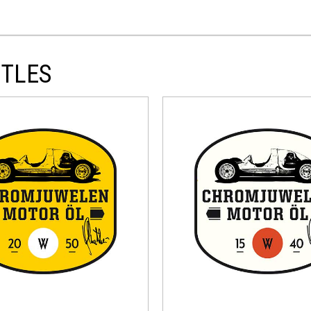
ITLES