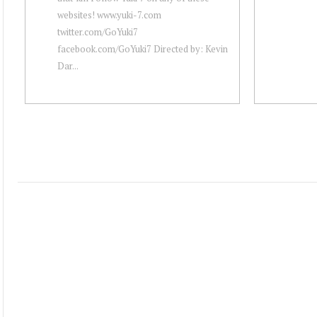
websites! www.yuki-7.com
twitter.com/GoYuki7
facebook.com/GoYuki7 Directed by: Kevin
Dar...