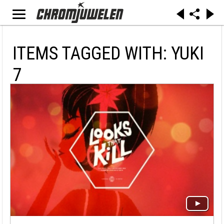
ITEMS TAGGED WITH: YUKI
7