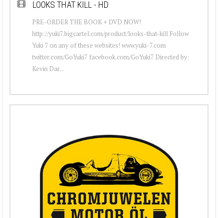
LOOKS THAT KILL - HD
PRE-ORDER THE BOOK + DVD NOW!
http://yuki7.bigcartel.com/product/looks-that-kill Follow
Yuki 7 on any of these websites! www.yuki-7.com
twitter.com/GoYuki7 facebook.com/GoYuki7 Directed by:
Kevin Dar...