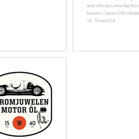
nicht alles im Leben Big Block
Kamera: Canon 550D Objekti
24 - 70 mm F2,8