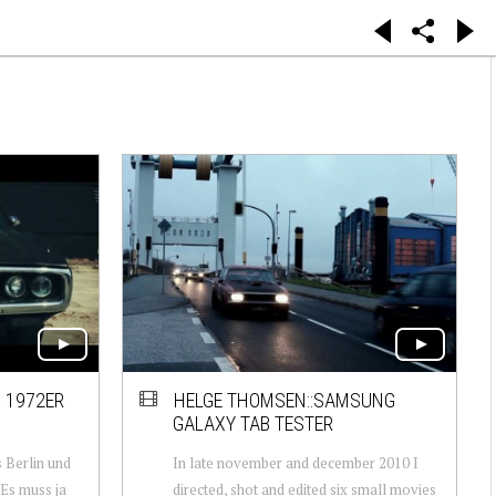
 1972ER
HELGE THOMSEN::SAMSUNG
GALAXY TAB TESTER
 Berlin und
In late november and december 2010 I
Es muss ja
directed, shot and edited six small movies