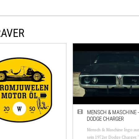
RAVER
MENSCH & MASCHINE -
DODGE CHARGER
Mensch & Maschine Ingo aus
sein 1972er Dodge Charger. "