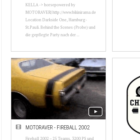
KELLA -> horsepowered by
MOTORAVER| http://www.bikinirama.de
Location Darkside One, Hamburg-
St.Pauli. Behind the Scenes (Probe) und
die gepflegte Party nach der ...
MOTORAVER - FIREBALL 2002
Fireball 2002 – 25 Teams, 3200 PS und