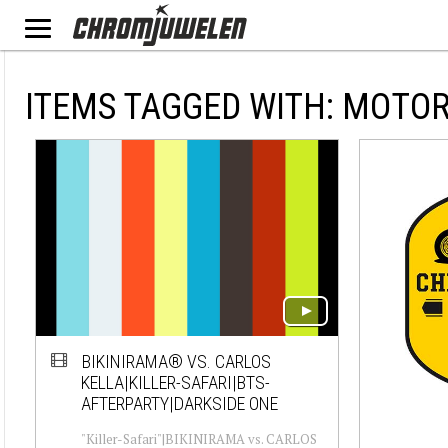
ITEMS TAGGED WITH: MOTO
BIKINIRAMA® VS. CARLOS
KELLA|KILLER-SAFARI|BTS-
AFTERPARTY|DARKSIDE ONE
"Killer-Safari"|BIKINIRAMA vs. CARLOS