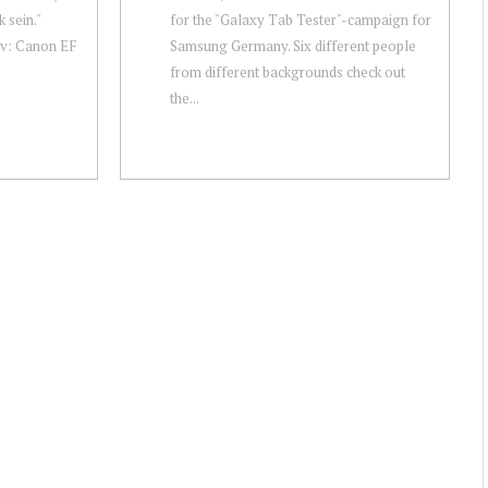
 sein."
for the "Galaxy Tab Tester"-campaign for
v: Canon EF
Samsung Germany. Six different people
from different backgrounds check out
the...