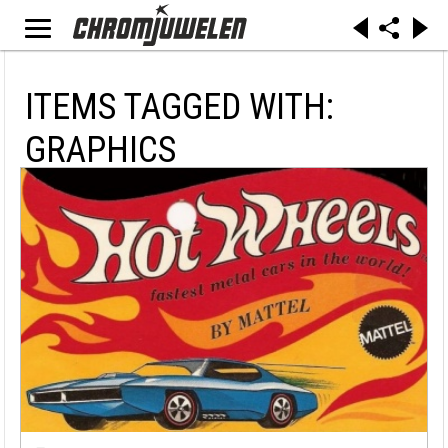
ITEMS TAGGED WITH:
GRAPHICS