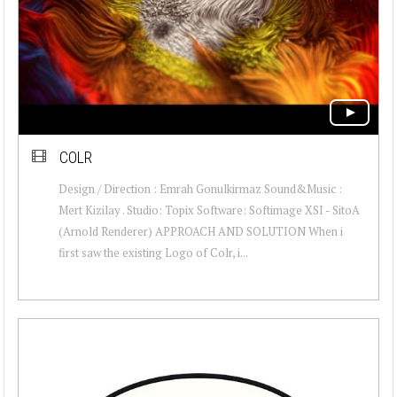
COLR
Design / Direction : Emrah Gonulkirmaz Sound&Music :
Mert Kizilay . Studio: Topix Software: Softimage XSI - SitoA
(Arnold Renderer) APPROACH AND SOLUTION When i
first saw the existing Logo of Colr, i...