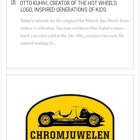
OTTO KUHNI, CREATOR OF THE HOT WHEELS
LOGO, INSPIRED GENERATIONS OF KIDS
Kuhni’s artwork for the original Hot Wheels line. Photo from
author’s collection. You may not know Otto Kuhni’s name …
but if you were a kid in the late ’60s, you knew his work. He
started working fo...