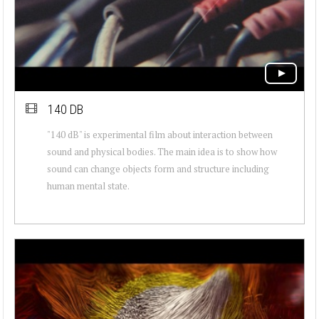
140 DB
"140 dB" is experimental film about interaction between
sound and physical bodies. The main idea is to show how
sound can change objects form and structure including
human mental state.