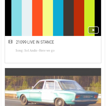
21099 LIVE IN STANCE
Song: Sol Andis–Here we go