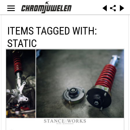
ITEMS TAGGED WITH:
STATIC