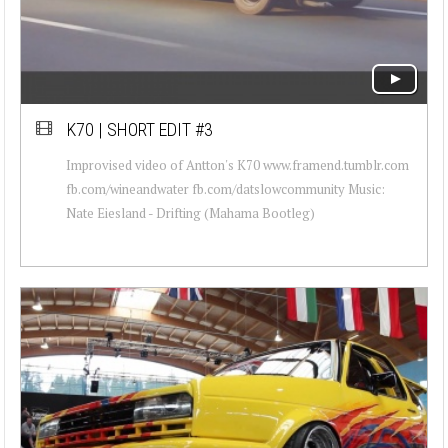
K70 | SHORT EDIT #3
Improvised video of Antton's K70 www.framend.tumblr.com
fb.com/wineandwater fb.com/datslowcommunity Music:
Nate Eiesland - Drifting (Mahama Bootleg)