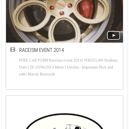
RACEISM EVENT 2014
PURE CAR PORN Raceism event 2014 | WROCLAW Stadium
Date | 28-29/06/2014 Music | Electus - Imperium Shot and
edit | Marcin Biernacki