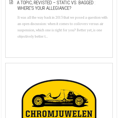
A TOPIC, REVISTED – STATIC VS. BAGGED :
WHERE’S YOUR ALLEGIANCE?
It was all the way back in 2013 that we posed a question with
an open discussion: when it comes to coilovers versus air
suspension, which one is right for you? Better yet, is one
objectively better t...