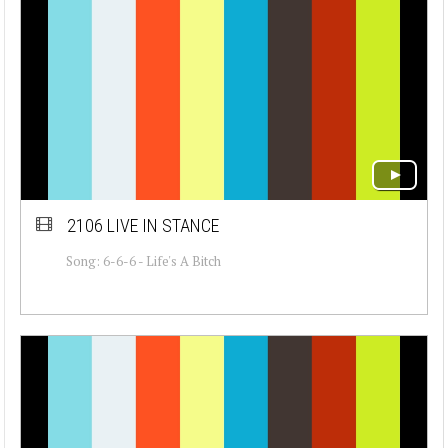
2106 LIVE IN STANCE
Song: 6-6-6 - Life's A Bitch