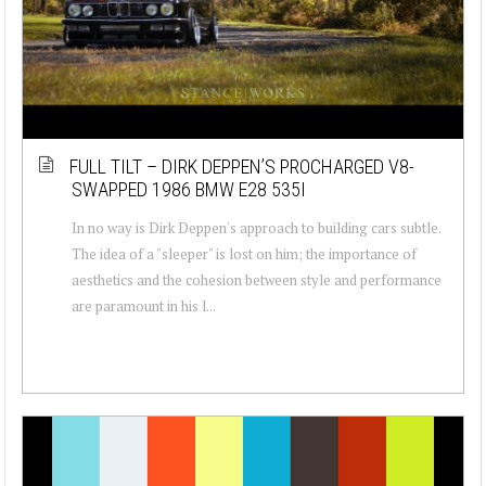
FULL TILT – DIRK DEPPEN’S PROCHARGED V8-
SWAPPED 1986 BMW E28 535I
In no way is Dirk Deppen's approach to building cars subtle.
The idea of a "sleeper" is lost on him; the importance of
aesthetics and the cohesion between style and performance
are paramount in his l...