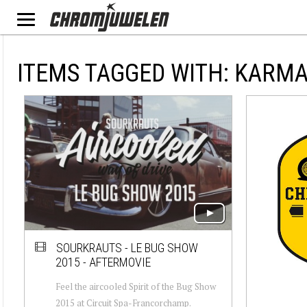
ITEMS TAGGED WITH: KARM
SOURKRAUTS - LE BUG SHOW
2015 - AFTERMOVIE
Feel the aircooled Spirit of the Bug Show
2015 at Circuit Spa-Francorchamp.