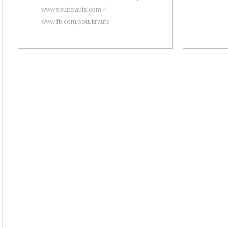
www.sourkrauts.com /
www.fb.com/sourkrauts