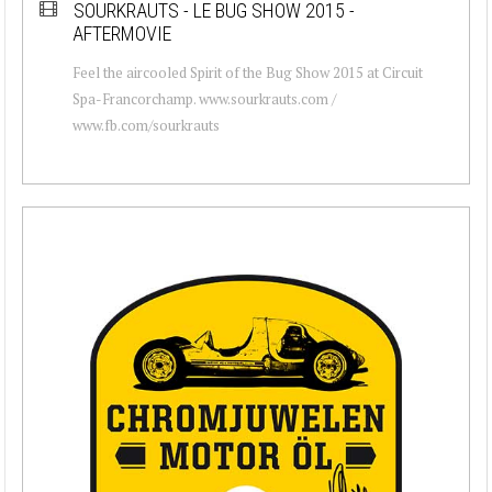
SOURKRAUTS - LE BUG SHOW 2015 -
AFTERMOVIE
Feel the aircooled Spirit of the Bug Show 2015 at Circuit
Spa-Francorchamp. www.sourkrauts.com /
www.fb.com/sourkrauts