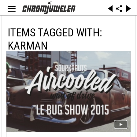
ITEMS TAGGED WITH:
KARMAN