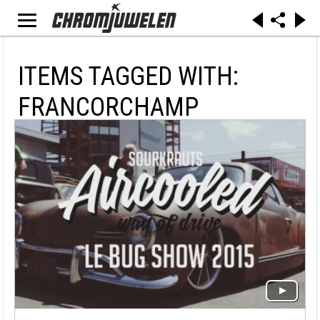
ITEMS TAGGED WITH:
FRANCORCHAMP