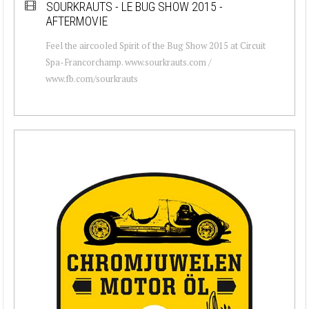
SOURKRAUTS - LE BUG SHOW 2015 -
AFTERMOVIE
Feel the aircooled Spirit of the Bug Show 2015 at Circuit
Spa-Francorchamp. www.sourkrauts.com /
www.fb.com/sourkrauts