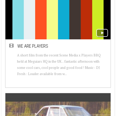
WE ARE PLAYERS
A short film from the recent Scene Media x Players BBQ
held at Meguiars HQ in the UK .. fantastic afternoon with
some cool cars, cool people and good food ! Music - DJ
Fresh : Louder available from w...