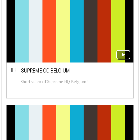
SUPREME CC BELGIUM
Short video of Supreme HQ Belgium !