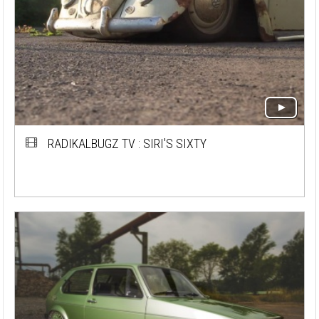
RADIKALBUGZ TV : SIRI'S SIXTY