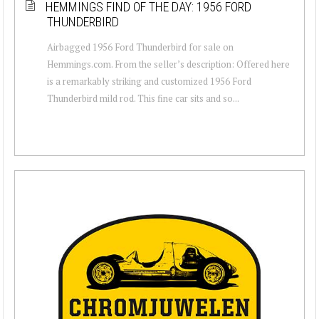
HEMMINGS FIND OF THE DAY: 1956 FORD
THUNDERBIRD
Airbagged 1956 Ford Thunderbird for sale on
Hemmings.com. From the seller’s description: Offered here
is a remarkably striking and customized 1956 Ford
Thunderbird mild rod. This fine car sits and so...