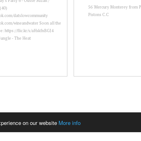
y's Party 6 - Ousse Suzan /
56' Mercury Monterey from P
(40)
Pistons C.C
ok.com/datslowcommunity
ok.com/wineandwater Soon all the
re: https://flic.kr/s/aHskfnBGJ4
Jungle - The Heat
experience on our website
More info