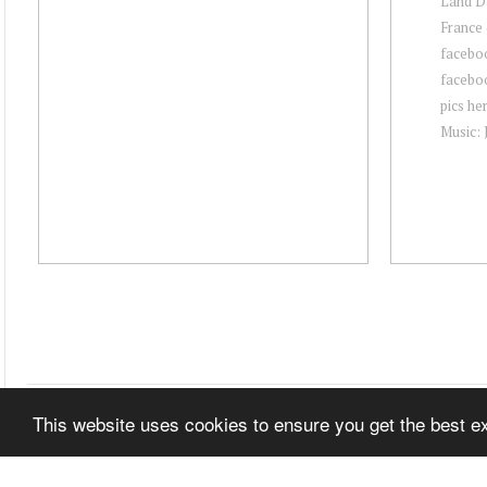
Land Da
France 
facebo
facebo
pics he
Music: 
This website uses cookies to ensure you get the best 