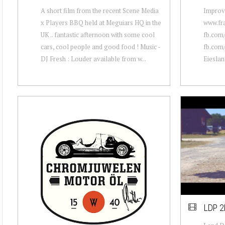
A short film from the recent Scene Media
Improvi
x Players BBQ held at Meguiars HQ in the
www.fr
UK .. fantastic afternoon with some cool
fb.com
cars, cool people and good food ! Music -
fb.com
DJ Fresh : Louder available from w...
Eieslan
LDP 2