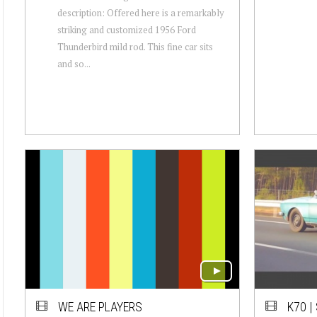
description: Offered here is a remarkably
striking and customized 1956 Ford
Thunderbird mild rod. This fine car sits
and so...
WE ARE PLAYERS
K70 |