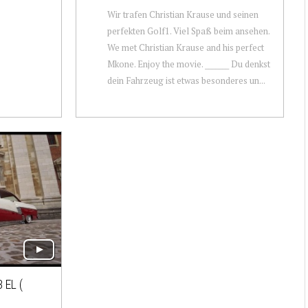
Wir trafen Christian Krause und seinen
perfekten Golf1. Viel Spaß beim ansehen.
We met Christian Krause and his perfect
Mkone. Enjoy the movie. _______ Du denkst
dein Fahrzeug ist etwas besonderes un...
 EL (