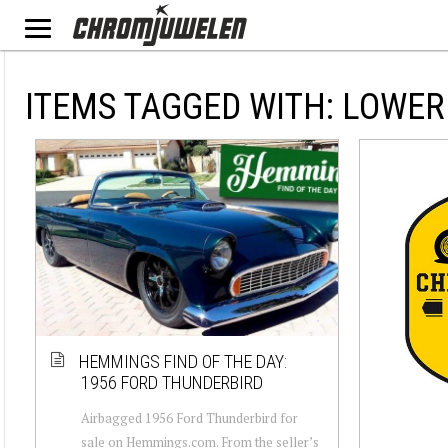
ITEMS TAGGED WITH: LOWER
HEMMINGS FIND OF THE DAY:
1956 FORD THUNDERBIRD
Airbagged 1956 Ford Thunderbird for
sale on Hemmings.com. From the seller’s