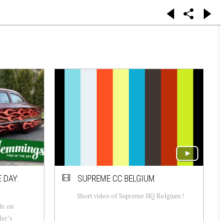
 DAY:
SUPREME CC BELGIUM
Short video of Supreme HQ Belgium !
le on
ler’s