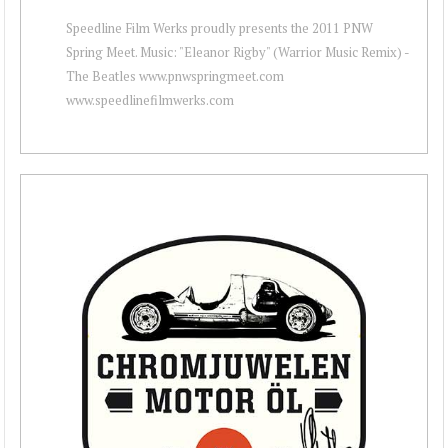
Speedline Film Werks proudly presents the 2011 PNW
Spring Meet. Music: "Eleanor Rigby" (Warrior Music Remix) -
The Beatles www.pnwspringmeet.com
www.speedlinefilmwerks.com