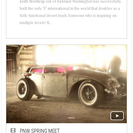
Keith Northrup out of Kirkland Washington has successfully
built the only 37 international in the world that doubles as a
fully functional desert truck. Someone who is inspiring on
multiple levels! K...
PNW SPRING MEET