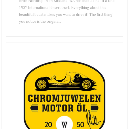
Keith Northrup from Kirkland, WA has built a one of a kind
1937 International desert truck. Everything about this
beautiful beast makes you want to drive it! The first thing
you notice is the origina...