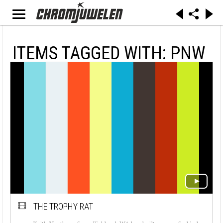
ITEMS TAGGED WITH: PNW
THE TROPHY RAT