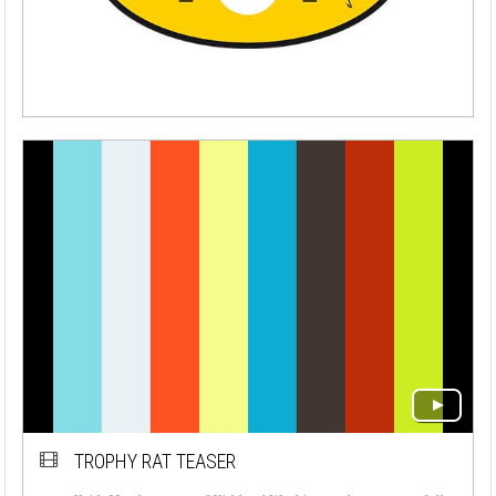
TROPHY RAT TEASER