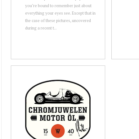
you’re bound to remember just about
everything your eyes see. Except that in
the case of these pictures, uncovered
during a recent t...