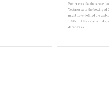
Poster cars like the strake-l
Testarossa or the bewinged 
might have defined the ambit
1980s, but the vehicle that ep
decade’s ex...