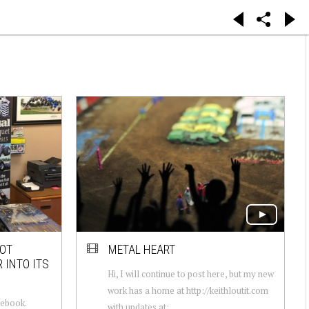
OOT
METAL HEART
 INTO ITS
Hi, I will continue to post here, but my new
work has a home at http://keithloutit.com
cebook.
with updates at: