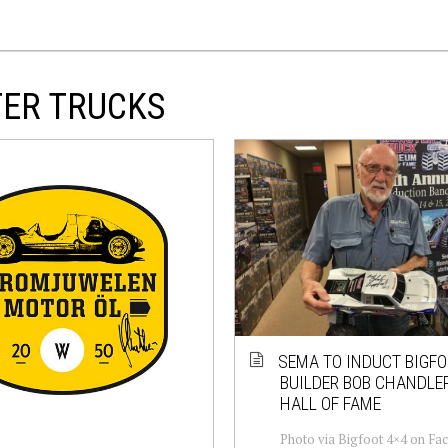
TER TRUCKS
SEMA TO INDUCT BIGF
BUILDER BOB CHANDLER
HALL OF FAME
Photo via Bigfoot 4×4 on Fa