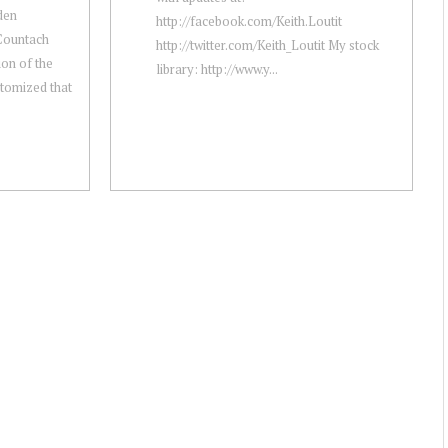
aden
http://facebook.com/Keith.Loutit
Countach
http://twitter.com/Keith_Loutit My stock
ion of the
library: http://www.y...
itomized that