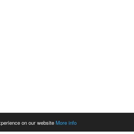
experience on our website
More info