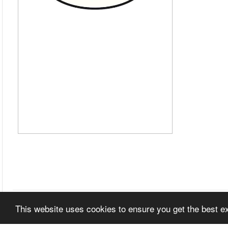
This website uses cookies to ensure you get the best 