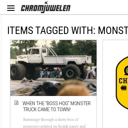
ITEMS TAGGED WITH: MONS
WHEN THE “BOSS HOG” MONSTER
TRUCK CAME TO TOWN!
Rummage through a dusty box of
memories printed on Kodak paper and