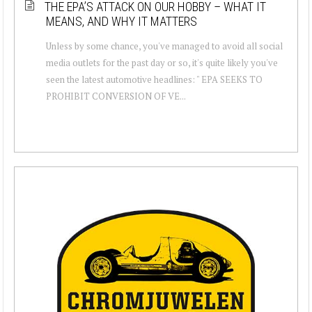
THE EPA’S ATTACK ON OUR HOBBY – WHAT IT
MEANS, AND WHY IT MATTERS
Unless by some chance, you've managed to avoid all social
media outlets for the past day or so, it's quite likely you've
seen the latest automotive headlines: " EPA SEEKS TO
PROHIBIT CONVERSION OF VE...