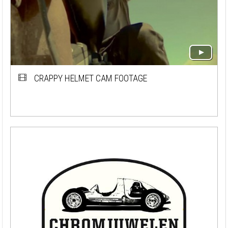
CRAPPY HELMET CAM FOOTAGE