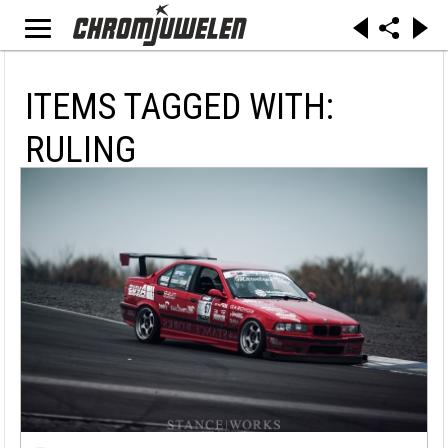
ITEMS TAGGED WITH:
RULING