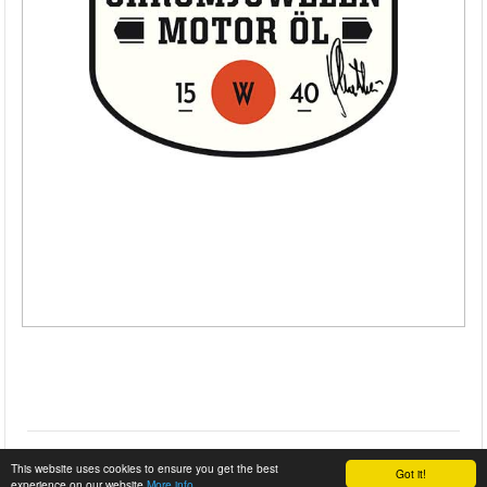
This website uses cookies to ensure you get the best
Got it!
experience on our website
More info