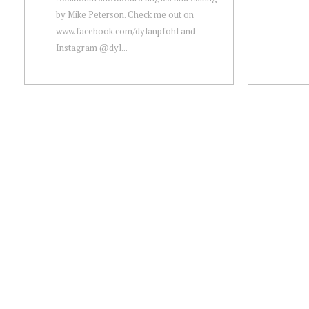
by Mike Peterson. Check me out on
www.facebook.com/dylanpfohl and
Instagram @dyl...