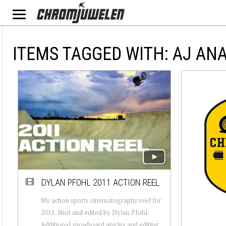
ITEMS TAGGED WITH: AJ AN
DYLAN PFOHL 2011 ACTION REEL
My action sports cinematography reel for
2011. Shot and edited by Dylan Pfohl.
Additional snowboard angles and editing