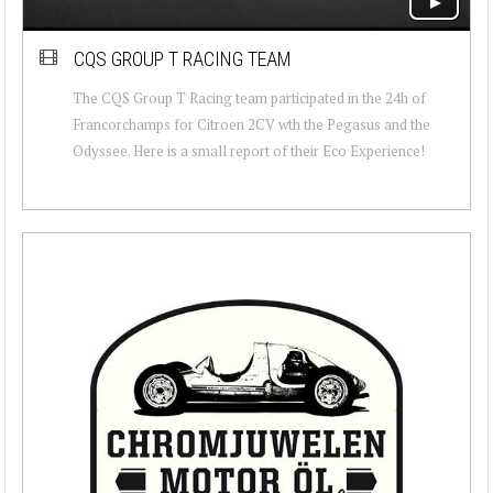
CQS GROUP T RACING TEAM
The CQS Group T Racing team participated in the 24h of
Francorchamps for Citroen 2CV wth the Pegasus and the
Odyssee. Here is a small report of their Eco Experience!