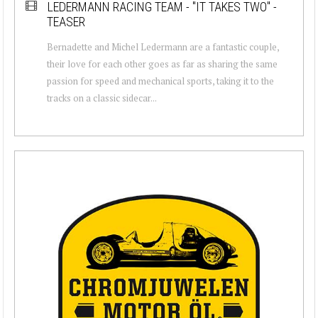
LEDERMANN RACING TEAM - "IT TAKES TWO" -
TEASER
Bernadette and Michel Ledermann are a fantastic couple,
their love for each other goes as far as sharing the same
passion for speed and mechanical sports, taking it to the
tracks on a classic sidecar...