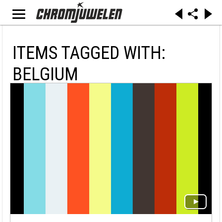
ITEMS TAGGED WITH:
BELGIUM