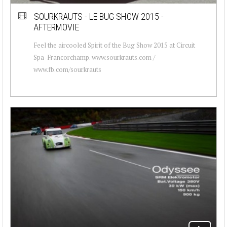
SOURKRAUTS - LE BUG SHOW 2015 -
AFTERMOVIE
Feel the aircooled Spirit of the Bug Show 2015 at Circuit
Spa-Francorchamp. www.sourkrauts.com /
www.fb.com/sourkrauts