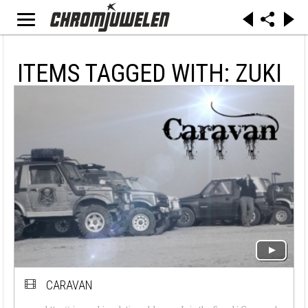
ITEMS TAGGED WITH: ZUKI
CARAVAN