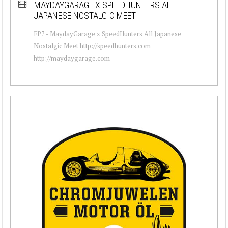
MAYDAYGARAGE X SPEEDHUNTERS ALL
JAPANESE NOSTALGIC MEET
FP7 - MaydayGarage x SpeedHunters All Japanese
Nostalgic Meet http://speedhunters.com
http://maydaygarage.com