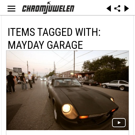
ITEMS TAGGED WITH:
MAYDAY GARAGE