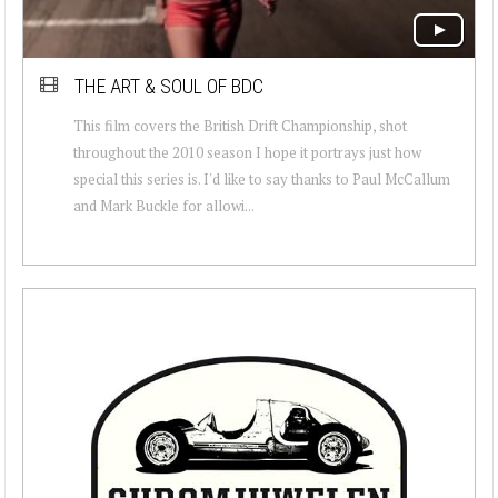
THE ART & SOUL OF BDC
This film covers the British Drift Championship, shot
throughout the 2010 season I hope it portrays just how
special this series is. I'd like to say thanks to Paul McCallum
and Mark Buckle for allowi...