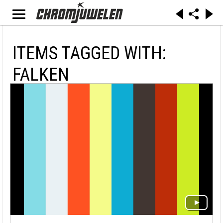
ITEMS TAGGED WITH:
FALKEN