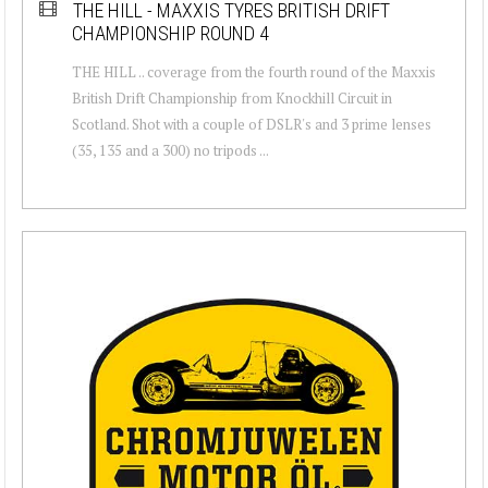
THE HILL - MAXXIS TYRES BRITISH DRIFT
CHAMPIONSHIP ROUND 4
THE HILL .. coverage from the fourth round of the Maxxis
British Drift Championship from Knockhill Circuit in
Scotland. Shot with a couple of DSLR's and 3 prime lenses
(35, 135 and a 300) no tripods ...