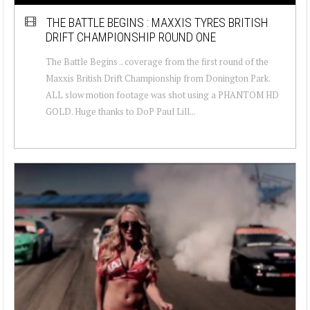
THE BATTLE BEGINS : MAXXIS TYRES BRITISH
DRIFT CHAMPIONSHIP ROUND ONE
The Battle Begins .. coverage from the first round of the
Maxxis British Drift Championship from Donington Park.
ALL slow motion footage was shot using a PHANTOM HD
GOLD. Huge thanks to DoP Paul Lill...