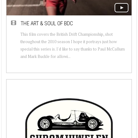
THE ART & SOUL OF BDC
This film covers the British Drift Championship, shot
throughout the 2010 season I hope it portrays just how
special this series is. I'd like to say thanks to Paul McCallum
and Mark Buckle for allowi...