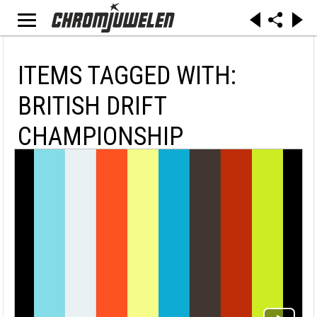
ITEMS TAGGED WITH:
BRITISH DRIFT
CHAMPIONSHIP