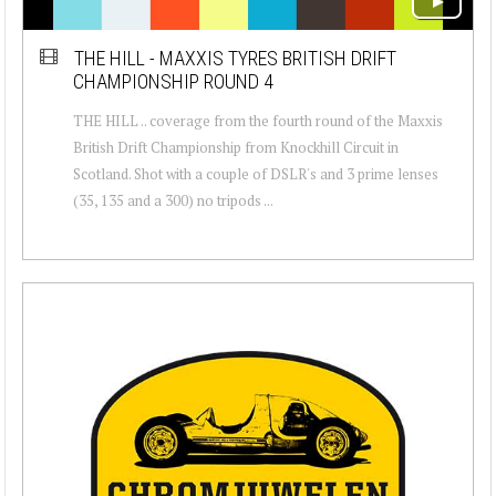
THE HILL - MAXXIS TYRES BRITISH DRIFT
CHAMPIONSHIP ROUND 4
THE HILL .. coverage from the fourth round of the Maxxis
British Drift Championship from Knockhill Circuit in
Scotland. Shot with a couple of DSLR's and 3 prime lenses
(35, 135 and a 300) no tripods ...