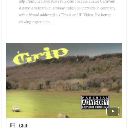
http://simonebissolati.weebly.com Join the Suzuki Caravan!
A psychedelic trip in a sunny italian countryside in company
with offroad addicted! :-) This is an HD Video. For better
viewing experience, ...
GRIP