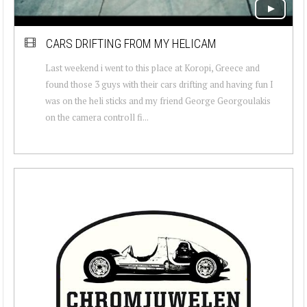
CARS DRIFTING FROM MY HELICAM
Last weekend i went to this place at Koropi, Greece and
found those 3 guys with their cars drifting and having fun I
was on the heli sticks and my friend George Georgoulakis
on the camera controll fi...