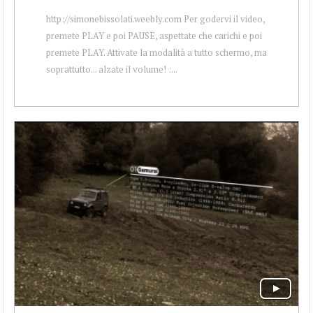
http://simonebissolati.weebly.com Per godervi il video,
premete PLAY e poi PAUSE, aspettate che carichi e poi
premete PLAY. Attivate la modalità a tutto schermo, ma
soprattutto... alzate il volume! :...