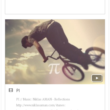
PI
PI // Music: Niklas AMAN - Reflections
http://www.niklasaman.com/ itunes: