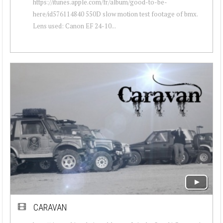
https://itunes.apple.com/fr/album/good-to-be-
here/id576114840 550D slow motion test footage of bmx.
Lens used: Canon EF 24-10...
CARAVAN