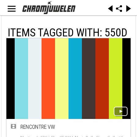
ITEMS TAGGED WITH: 550D
RENCONTRE VW