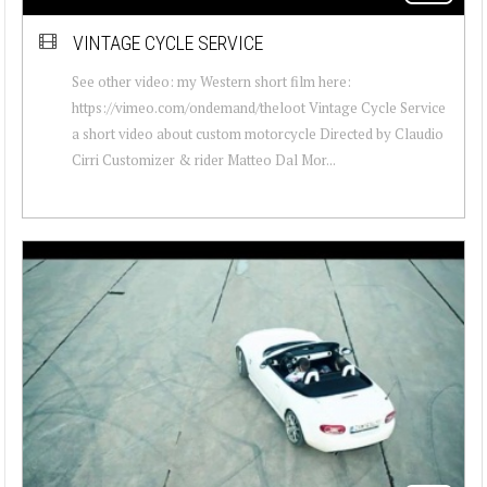
VINTAGE CYCLE SERVICE
See other video: my Western short film here:
https://vimeo.com/ondemand/theloot Vintage Cycle Service
a short video about custom motorcycle Directed by Claudio
Cirri Customizer & rider Matteo Dal Mor...