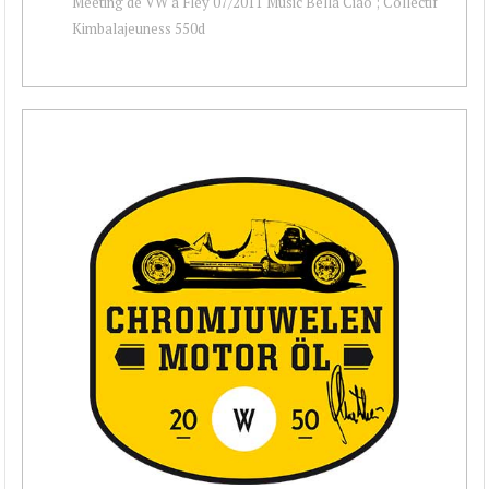
Meeting de VW à Fley 07/2011 Music Bella Ciao ; Collectif
Kimbalajeuness 550d