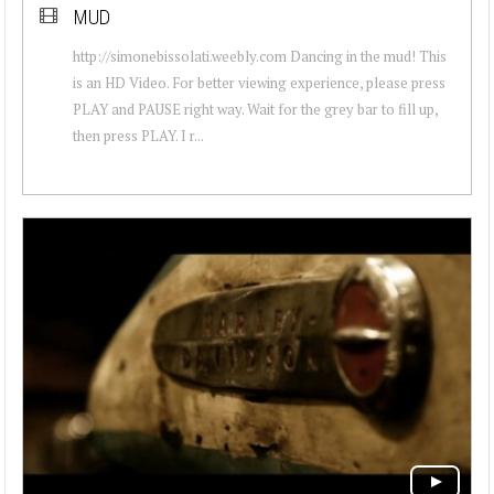
MUD
http://simonebissolati.weebly.com Dancing in the mud! This
is an HD Video. For better viewing experience, please press
PLAY and PAUSE right way. Wait for the grey bar to fill up,
then press PLAY. I r...