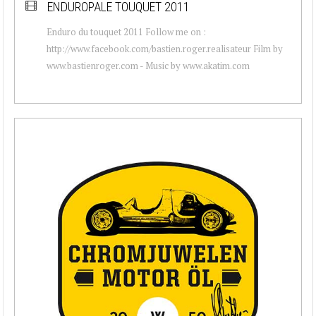
ENDUROPALE TOUQUET 2011
Enduro du touquet 2011 Follow me on :
http://www.facebook.com/bastien.roger.realisateur Film by
www.bastienroger.com - Music by www.akatim.com