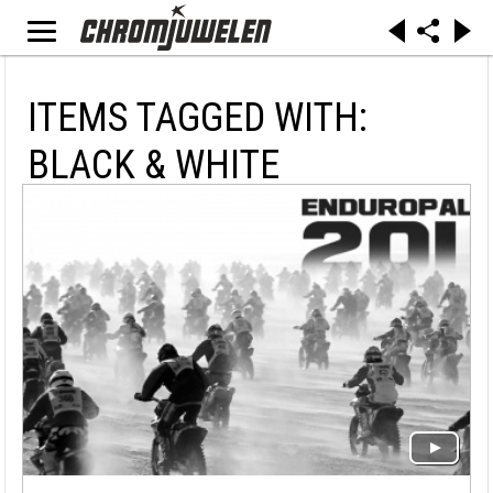
ITEMS TAGGED WITH:
BLACK & WHITE