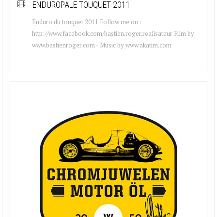
ENDUROPALE TOUQUET 2011
Enduro du touquet 2011 Follow me on :
http://www.facebook.com/bastien.roger.realisateur Film by
www.bastienroger.com - Music by www.akatim.com