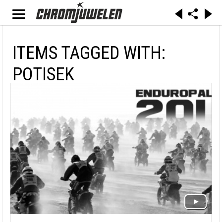
ITEMS TAGGED WITH:
POTISEK