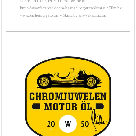
Enduro du touquet 2011 Follow me on :
http://www.facebook.com/bastien.roger.realisateur Film by
www.bastienroger.com - Music by www.akatim.com