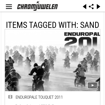
ITEMS TAGGED WITH: SAND
ENDUROPALE TOUQUET 2011