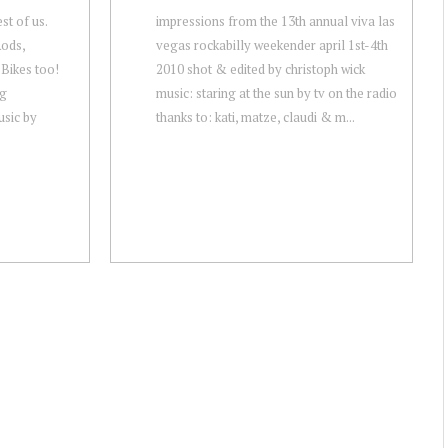
t of us.
impressions from the 13th annual viva las
Rods,
vegas rockabilly weekender april 1st-4th
Bikes too!
2010 shot & edited by christoph wick
ag
music: staring at the sun by tv on the radio
sic by
thanks to: kati, matze, claudi & m...