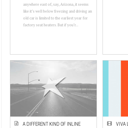
anywhere east of, say, Arizona, it seems
like it’s well below freezing and driving an
old car is limited to the earliest year for
factory seat heaters. But if you’r...
A DIFFERENT KIND OF INLINE
VIVA 