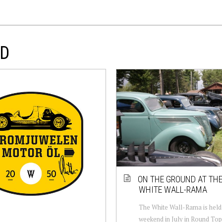
OD
ON THE GROUND AT THE
WHITE WALL-RAMA
The White Wall-Rama is held 
weekend in July in Round Top