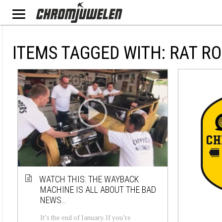
ITEMS TAGGED WITH: RAT R
WATCH THIS: THE WAYBACK
MACHINE IS ALL ABOUT THE BAD
NEWS…
It’s the end of January. If you’re