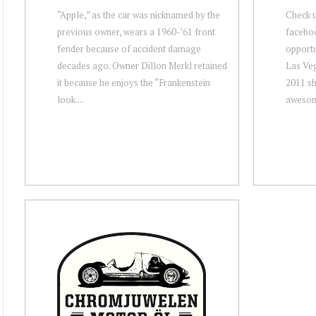
“Apple,” as the car was nicknamed by the
Check u
previous owner, wears a 1960-’61 front
facebo
fender because of accident damage
opportun
decades ago. Owner Dillon Merkl retained
Las Veg
it because he enjoys the “Frankenstein
2011 sh
look....
awesome