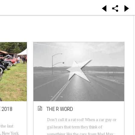
 2018
THE R WORD
Don’t call it a rat rod! When a car guy or
the last
gal hears that term they think of
, New York.
something like the cars from Mad Max: