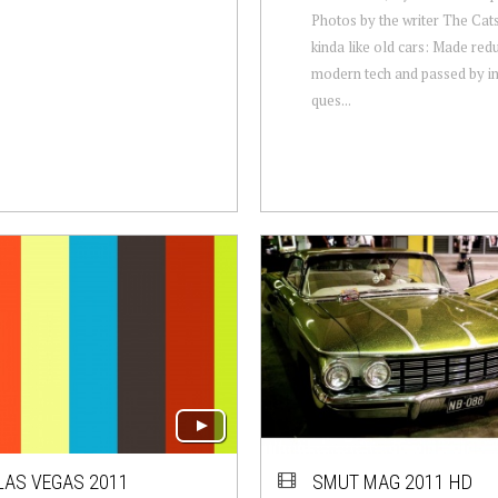
Photos by the writer The Cats
kinda like old cars: Made red
modern tech and passed by i
ques...
LAS VEGAS 2011
SMUT MAG 2011 HD