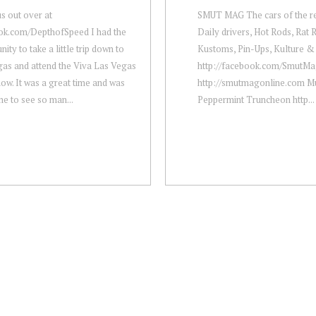
s out over at
SMUT MAG The cars of the res
ok.com/DepthofSpeed I had the
Daily drivers, Hot Rods, Rat 
ity to take a little trip down to
Kustoms, Pin-Ups, Kulture & 
as and attend the Viva Las Vegas
http://facebook.com/​SmutM
ow. It was a great time and was
http://smutmagonline.com Mu
 to see so man...
Peppermint Truncheon http...