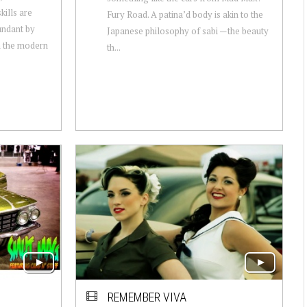
kills are
Fury Road. A patina’d body is akin to the
undant by
Japanese philosophy of sabi —the beauty
n the modern
th...
REMEMBER VIVA