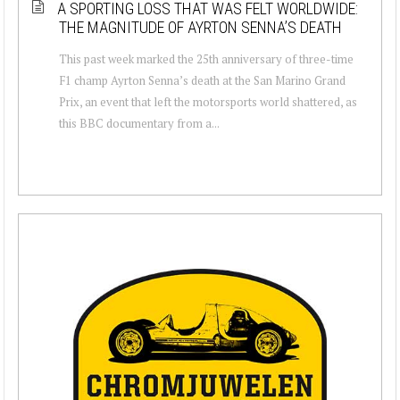
A SPORTING LOSS THAT WAS FELT WORLDWIDE:
THE MAGNITUDE OF AYRTON SENNA’S DEATH
This past week marked the 25th anniversary of three-time
F1 champ Ayrton Senna’s death at the San Marino Grand
Prix, an event that left the motorsports world shattered, as
this BBC documentary from a...