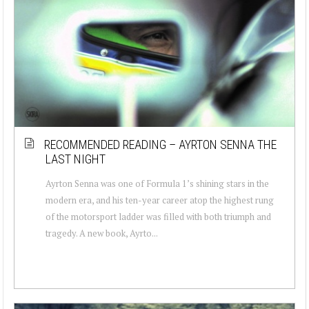
RECOMMENDED READING – AYRTON SENNA THE
LAST NIGHT
Ayrton Senna was one of Formula 1’s shining stars in the
modern era, and his ten-year career atop the highest rung
of the motorsport ladder was filled with both triumph and
tragedy. A new book, Ayrto...