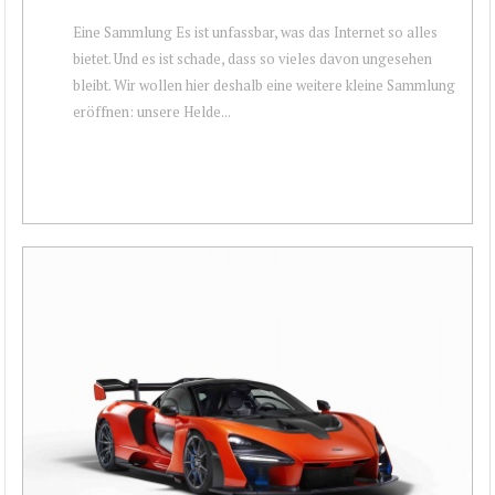
Eine Sammlung Es ist unfassbar, was das Internet so alles
bietet. Und es ist schade, dass so vieles davon ungesehen
bleibt. Wir wollen hier deshalb eine weitere kleine Sammlung
eröffnen: unsere Helde...