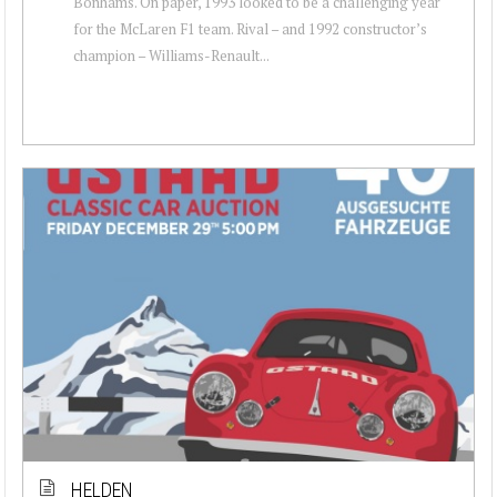
Bonhams. On paper, 1993 looked to be a challenging year
for the McLaren F1 team. Rival – and 1992 constructor’s
champion – Williams-Renault...
HELDEN