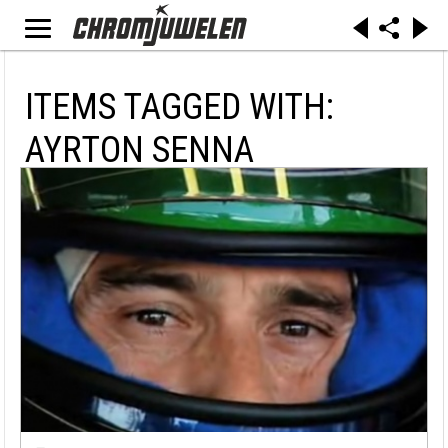
ITEMS TAGGED WITH:
AYRTON SENNA