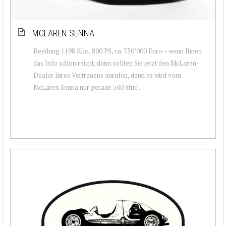
MCLAREN SENNA
Beeilung 1198 Kilo, 800 PS, ca. 750’000 Euro – wenn Ihnen
das Info schon reicht, dann sollten Sie jetzt den McLaren-
Dealer Ihres Vertrauens anrufen, denn es wird vom
McLaren Senna nur gerade 500 Stüc...