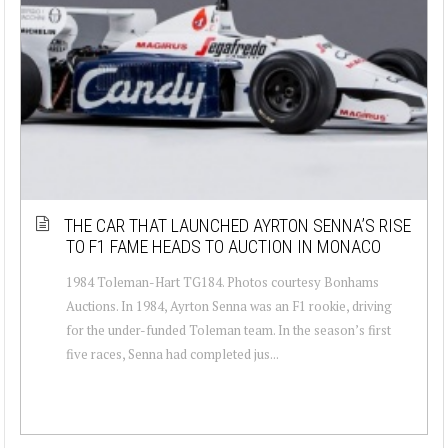
THE CAR THAT LAUNCHED AYRTON SENNA’S RISE
TO F1 FAME HEADS TO AUCTION IN MONACO
1984 Toleman-Hart TG184. Photos courtesy Bonhams
Auctions. In 1984, Ayrton Senna was an F1 rookie, driving
for the under-funded Toleman team. In the season’s first
five races, Senna had completed jus...