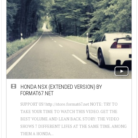
HONDA NSX (EXTENDED VERSION) BY
FORMAT67.NET
SUPPORT US! http://store.format67.net NOTE: TRY TO
TAKE YOUR TIME TO WATCH THIS VIDEO. GET THE
BEST VOLUME AND LEAN BACK. STORY: THE VIDEO
SHOWS 7 DIFFERENT LIFES AT THE SAME TIME. AMONG
THEM A HONDA...