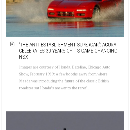
“THE ANTI-ESTABLISHMENT SUPERCAR”: ACURA
CELEBRATES 30 YEARS OF ITS GAME-CHANGING
NSX
Images are courtesy of Honda. Dateline, Chicago Auto
Show, February 1989: A few booths away from where
Mazda was introducing the future of the classic British
roadster sat Honda’s answer to the raref...