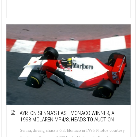
AYRTON SENNA’S LAST MONACO WINNER, A
1993 MCLAREN MP4/8, HEADS TO AUCTION
Senna, driving chassis 6 at Monaco in 1993. Photos courtesy