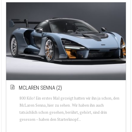
MCLAREN SENNA (2)
800 Kilo! Ein erstes Mal gezeigt hatten wir ihn ja schon, den
McLaren Senna, hier zu sehen . Wir haben ihn auch
tatsächlich schon gesehen, berührt, gehört, sind drin
gesessen – haben den Starterknopf...