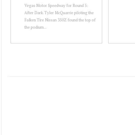
Vegas Motor Speedway for Round 5:
After Dark. Tyler McQuarrie piloting the
Falken Tire Nissan 350Z found the top of
the podium...