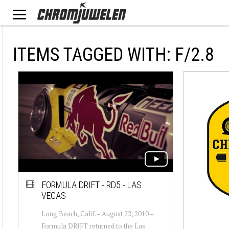
ITEMS TAGGED WITH: F/2.8
FORMULA DRIFT - RD5 - LAS
VEGAS
Long Beach, Calif. – August 22, 2010 –
Formula DRIFT returned to the Las