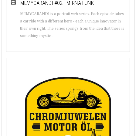
MEMYCARANDI #02 - MIRNA FUNK
MEMYCARANDI is a portrait web series. Each episode takes
a car ride with a different hero - each a unique innovator in
their own right. The series springs from the idea that there is
something mystic...