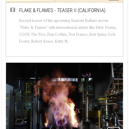
FLAKE & FLAMES - TEASER II (CALIFORNIA)
Second teaser of the upcoming Kustom Kulture movie
"Flake & Flames" with international artists like Dirty Donny,
COOP, The Pizz, Dan Collins, Von Franco, Bob Spina, Cole
Foster, Robert Kruse, Kutty N...