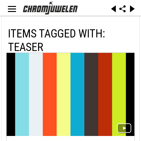
ITEMS TAGGED WITH:
TEASER