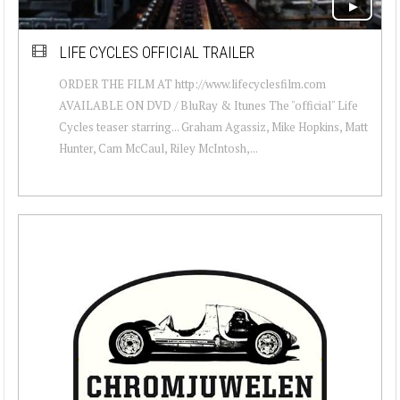
LIFE CYCLES OFFICIAL TRAILER
ORDER THE FILM AT http://www.lifecyclesfilm.com
AVAILABLE ON DVD / BluRay & Itunes The "official" Life
Cycles teaser starring... Graham Agassiz, Mike Hopkins, Matt
Hunter, Cam McCaul, Riley McIntosh,...