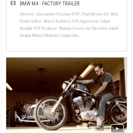
BMW M4 - FACTORY TRAILER
Director: Alessandro Pacciani DOP: Paul Meyers EP: Nick
Dodet Editor: Marco Battiloro VFX Supervisor: Jakub
Knapiki VFX Producer: Natalia Lasota Art Direction: Jakub
Knapik Michal Misiński Compositin...