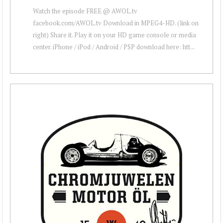
Watch the episode FREE @ AWOL.tv
facebook.com/AWOL.tv Download in MPEG4-HD. (link on
right) Share it. Play it on your HD game console or media
center. iPhone / iPod / Android / PSP download here: htt...