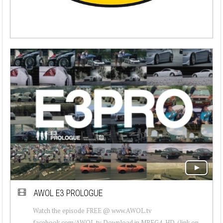
AWOL E3 PROLOGUE
Watch the episode FREE @ www.AWOL.tv
facebook.com/AWOL.tv Download in MPEG4-HD. (link on