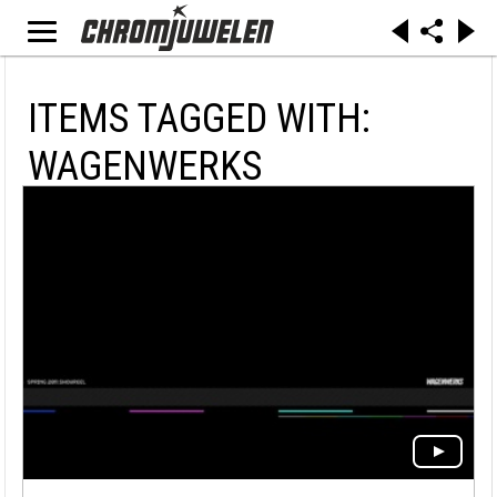
ITEMS TAGGED WITH:
WAGENWERKS