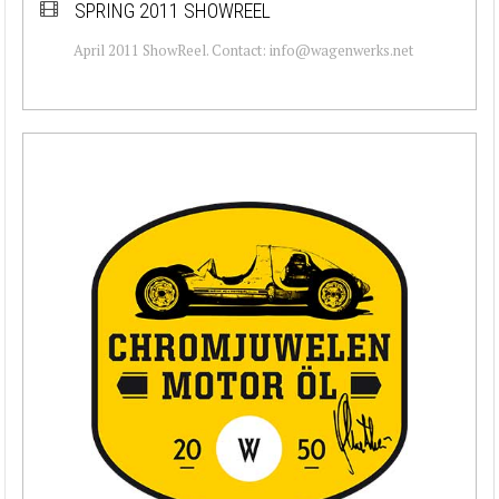
SPRING 2011 SHOWREEL
April 2011 ShowReel. Contact: info@wagenwerks.net