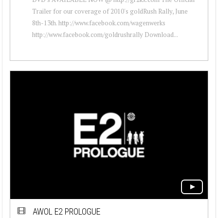
Trailer for our coverage of 2010's goldRush Rally, June
8th-13th. http://www.facebook.com/wagenwerks
http://www.facebook.com/goldrushrally Download...
AWOL E2 PROLOGUE