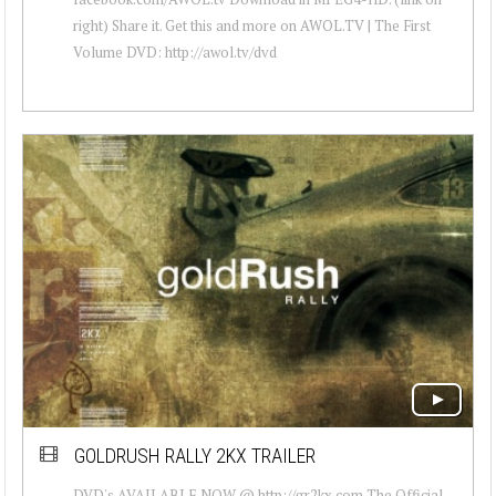
right) Share it. Get this and more on AWOL.TV | The First
Volume DVD: http://awol.tv/dvd
GOLDRUSH RALLY 2KX TRAILER
DVD's AVAILABLE NOW @ http://gr2kx.com The Official