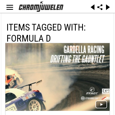
ITEMS TAGGED WITH:
FORMULA D