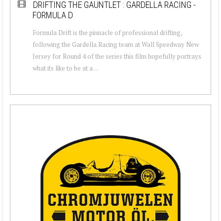
DRIFTING THE GAUNTLET : GARDELLA RACING -
FORMULA D
Formula Drift is the pinnacle of professional drifting,
following the Gardella Racing team at Wall Speedway New
Jersey for Round 4 of the series this film hopefully portrays
what its like to be at a ...