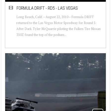
FORMULA DRIFT - RD5 - LAS VEGAS
Long Beach, Calif. – August 22, 2010 – Formula DRIFT
returned to the Las Vegas Motor Speedway for Round 5:
After Dark. Tyler McQuarrie piloting the Falken Tire Nissan
350Z found the top of the podium...