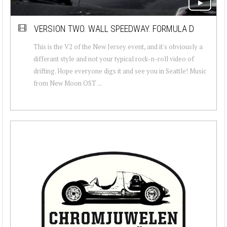
VERSION TWO. WALL SPEEDWAY. FORMULA D
This is the V2 of the New Jersey event, and it's obviously a
differant style and not your typical rock-n-roll video of
drifting. Hope everyone digs it and see you in Seattle! Music
from New Moon OST ...