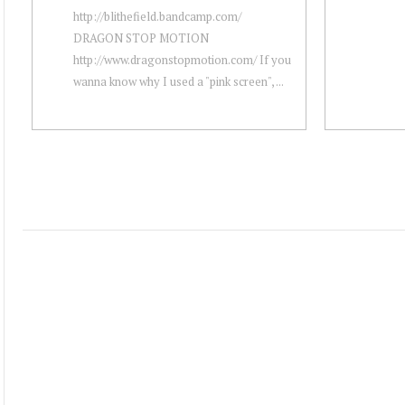
http://blithefield.bandcamp.com/
DRAGON STOP MOTION
http://www.dragonstopmotion.com/ If you
wanna know why I used a "pink screen", ...