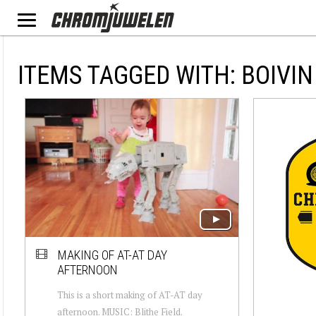
ITEMS TAGGED WITH: BOIVIN
MAKING OF AT-AT DAY
AFTERNOON
This is a short making of AT-AT day
afternoon. MUSIC: Blithe Field.