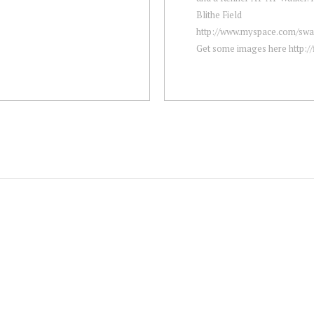
Blithe Field
http://www.myspace.com/sw
Get some images here http://fi