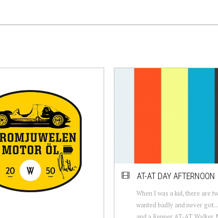
AT-AT DAY AFTERNOON
When I was a kid, there are tw
wanted badly and never got...
and a Kenner AT-AT Walker. 