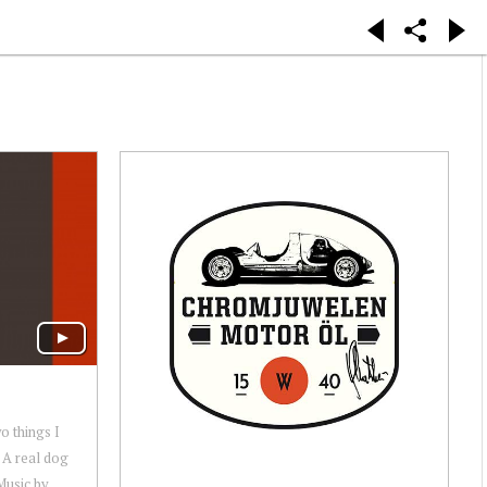
o things I
 A real dog
Music by