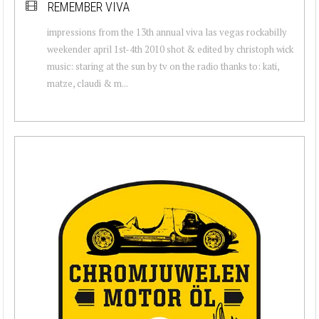
REMEMBER VIVA
impressions from the 13th annual viva las vegas rockabilly
weekender april 1st-4th 2010 shot & edited by christoph wick
music: staring at the sun by tv on the radio thanks to: kati,
matze, claudi & m...