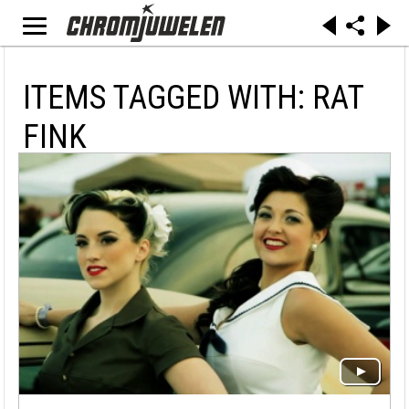
ITEMS TAGGED WITH: RAT
FINK