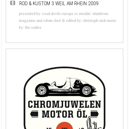
ROD & KUSTOM 3 WEIL AM RHEIN 2009
presented by: road devils europe cc smokin´ shutdown
magazine and edwin shot & edited by: christoph wick music
by: the sadies