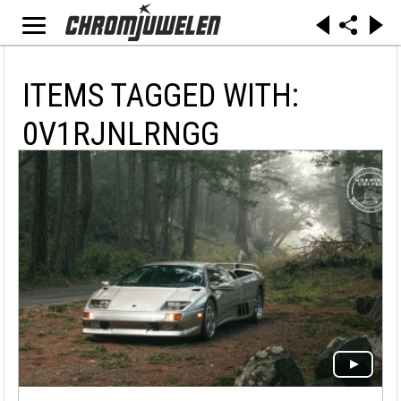
ITEMS TAGGED WITH:
0V1RJNLRNGG