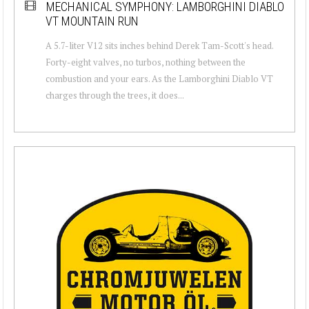
MECHANICAL SYMPHONY: LAMBORGHINI DIABLO
VT MOUNTAIN RUN
A 5.7-liter V12 sits inches behind Derek Tam-Scott's head.
Forty-eight valves, no turbos, nothing between the
combustion and your ears. As the Lamborghini Diablo VT
charges through the trees, it does...