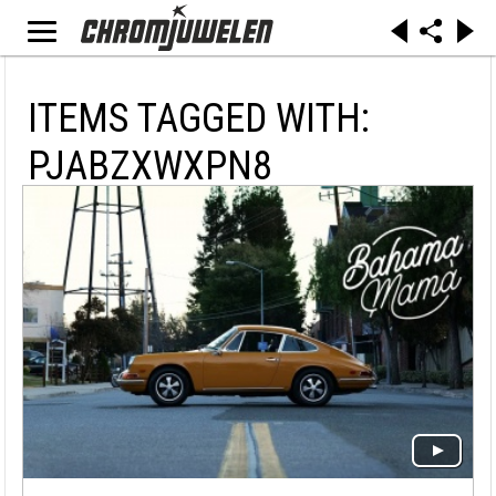
ITEMS TAGGED WITH:
PJABZXWXPN8