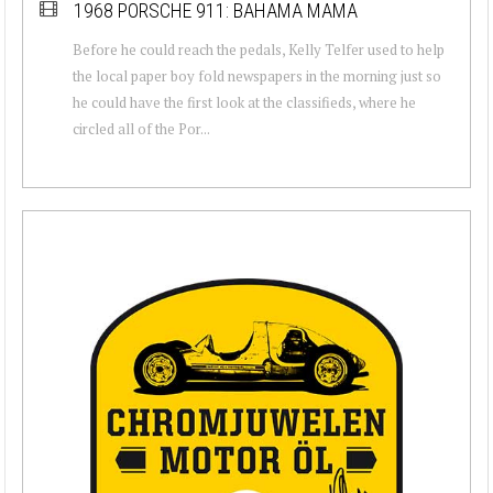
1968 PORSCHE 911: BAHAMA MAMA
Before he could reach the pedals, Kelly Telfer used to help
the local paper boy fold newspapers in the morning just so
he could have the first look at the classifieds, where he
circled all of the Por...