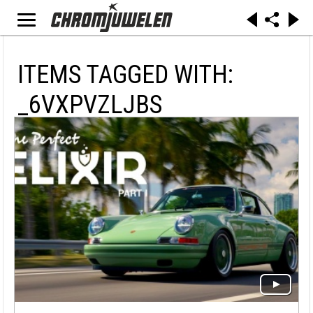
ITEMS TAGGED WITH:
_6VXPVZLJBS