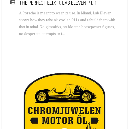
THE PERFECT ELIXIR: LAB ELEVEN PT. 1
A Porsche is meant to wear its use. In Miami, Lab Eleven
shows how they take air cooled 911s and rebuild them with
that in mind. No gimmicks, no bloated horsepower figures,
no desperate attempts to t...